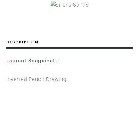
DESCRIPTION
Laurent Sanguinetti
Inverted Pencil Drawing