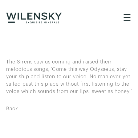
☰
The Sirens saw us coming and raised their
melodious songs, ‘Come this way Odysseus, stay
your ship and listen to our voice. No man ever yet
sailed past this place without first listening to the
voice which sounds from our lips, sweet as honey.’
Back
BACK