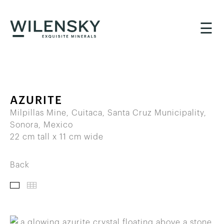
☰
AZURITE
Milpillas Mine, Cuitaca, Santa Cruz Municipality,
Sonora, Mexico
22 cm tall x 11 cm wide
Back
IMAGES
THUMBNAILS