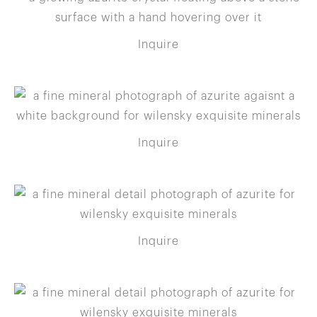
Inquire
Inquire
Inquire