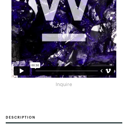
Inquire
DESCRIPTION