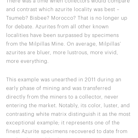
There was a time when collectors would compare
and contrast which azurite locality was best –
Tsumeb? Bisbee? Morocco? That is no longer up
for debate. Azurites from all other known
localities have been surpassed by specimens
from the Milpillas Mine. On average, Milpillas’
azurites are bluer, more lustrous, more vivid,
more everything.
This example was unearthed in 2011 during an
early phase of mining and was transferred
directly from the miners to a collector, never
entering the market. Notably, its color, luster, and
contrasting white matrix distinguish it as the most
exceptional example; it represents one of the
finest Azurite specimens recovered to date from