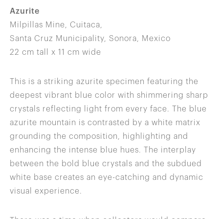
Azurite
Milpillas Mine, Cuitaca,
Santa Cruz Municipality, Sonora, Mexico
22 cm tall x 11 cm wide
This is a striking azurite specimen featuring the
deepest vibrant blue color with shimmering sharp
crystals reflecting light from every face. The blue
azurite mountain is contrasted by a white matrix
grounding the composition, highlighting and
enhancing the intense blue hues. The interplay
between the bold blue crystals and the subdued
white base creates an eye-catching and dynamic
visual experience.