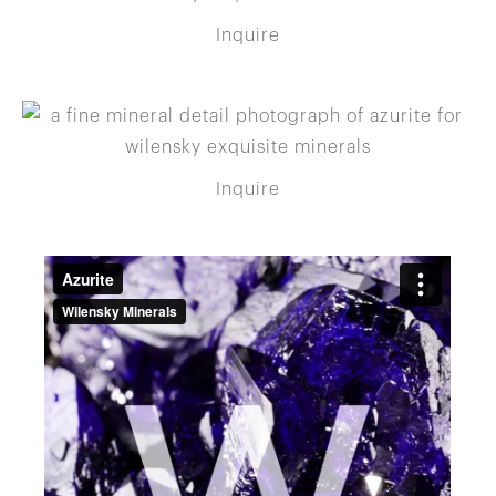
Inquire
Inquire