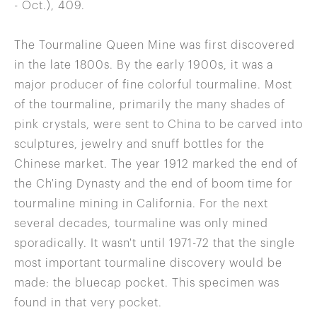
- Oct.), 409.
The Tourmaline Queen Mine was first discovered
in the late 1800s. By the early 1900s, it was a
major producer of fine colorful tourmaline. Most
of the tourmaline, primarily the many shades of
pink crystals, were sent to China to be carved into
sculptures, jewelry and snuff bottles for the
Chinese market. The year 1912 marked the end of
the Ch'ing Dynasty and the end of boom time for
tourmaline mining in California. For the next
several decades, tourmaline was only mined
sporadically. It wasn't until 1971-72 that the single
most important tourmaline discovery would be
made: the bluecap pocket. This specimen was
found in that very pocket.