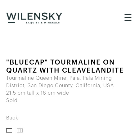
☰
"BLUECAP" TOURMALINE ON
QUARTZ WITH CLEAVELANDITE
Tourmaline Queen Mine, Pala, Pala Mining
District, San Diego County, California, USA
21.5 cm tall x 16 cm wide
Sold
Back
IMAGES
THUMBNAILS