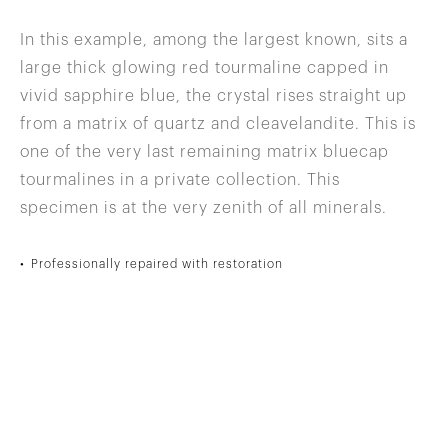
In this example, among the largest known, sits a
large thick glowing red tourmaline capped in
vivid sapphire blue, the crystal rises straight up
from a matrix of quartz and cleavelandite. This is
one of the very last remaining matrix bluecap
tourmalines in a private collection. This
specimen is at the very zenith of all minerals.
Professionally repaired with restoration