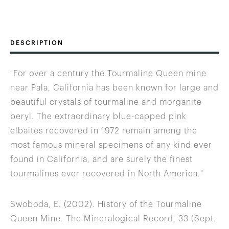
DESCRIPTION
"For over a century the Tourmaline Queen mine
near Pala, California has been known for large and
beautiful crystals of tourmaline and morganite
beryl. The extraordinary blue-capped pink
elbaites recovered in 1972 remain among the
most famous mineral specimens of any kind ever
found in California, and are surely the finest
tourmalines ever recovered in North America."
Swoboda, E. (2002). History of the Tourmaline
Queen Mine. The Mineralogical Record, 33 (Sept.