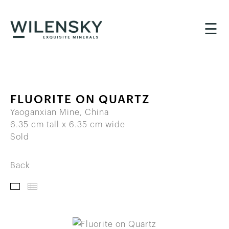
☰
FLUORITE ON QUARTZ
Yaoganxian Mine, China
6.35 cm tall x 6.35 cm wide
Sold
Back
IMAGES
THUMBNAILS