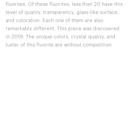
fluorites. Of these fluorites, less than 20 have this
level of quality, transparency, glass-like surface,
and coloration. Each one of them are also
remarkably different. This piece was discovered
in 2019. The unique colors, crystal quality, and
luster of this fluorite are without competition.