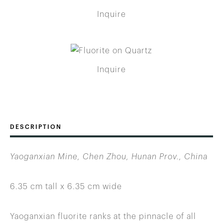
Inquire
Inquire
DESCRIPTION
Yaoganxian Mine, Chen Zhou, Hunan Prov., China
6.35 cm tall x 6.35 cm wide
Yaoganxian fluorite ranks at the pinnacle of all