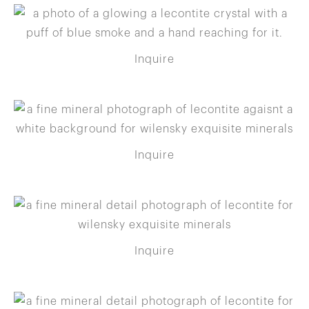
Inquire
Inquire
Inquire