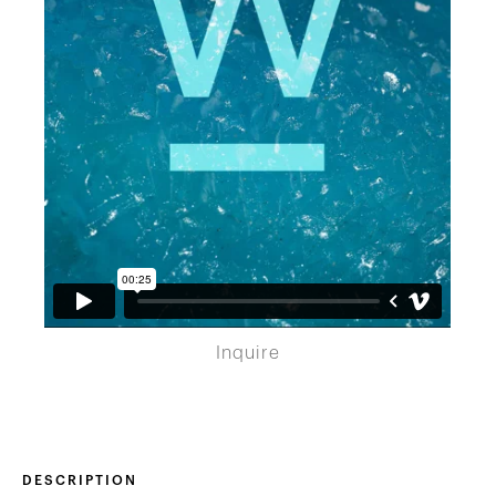
Inquire
DESCRIPTION