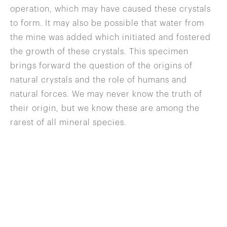
operation, which may have caused these crystals
to form. It may also be possible that water from
the mine was added which initiated and fostered
the growth of these crystals. This specimen
brings forward the question of the origins of
natural crystals and the role of humans and
natural forces. We may never know the truth of
their origin, but we know these are among the
rarest of all mineral species.