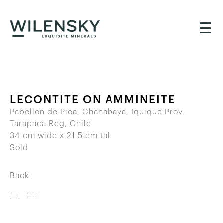
☰
LECONTITE ON AMMINEITE
Pabellon de Pica, Chanabaya, Iquique Prov,
Tarapaca Reg, Chile
34 cm wide x 21.5 cm tall
Sold
Back
IMAGES
THUMBNAILS