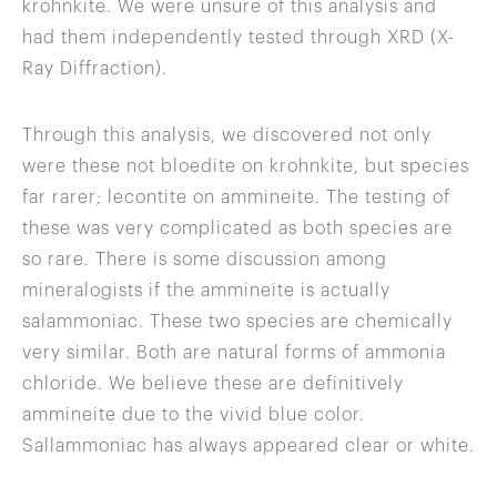
krohnkite. We were unsure of this analysis and
had them independently tested through XRD (X-
Ray Diffraction).
Through this analysis, we discovered not only
were these not bloedite on krohnkite, but species
far rarer; lecontite on ammineite. The testing of
these was very complicated as both species are
so rare. There is some discussion among
mineralogists if the ammineite is actually
salammoniac. These two species are chemically
very similar. Both are natural forms of ammonia
chloride. We believe these are definitively
ammineite due to the vivid blue color.
Sallammoniac has always appeared clear or white.