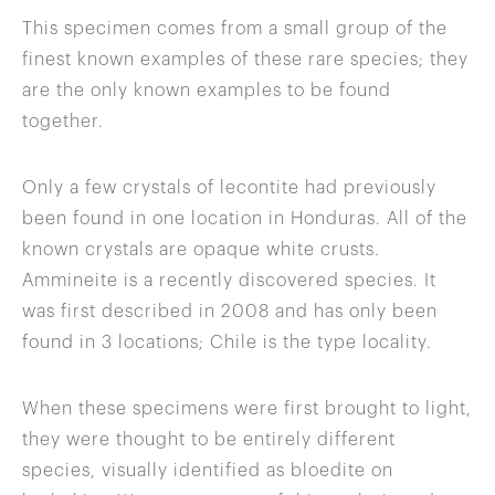
This specimen comes from a small group of the
finest known examples of these rare species; they
are the only known examples to be found
together.
Only a few crystals of lecontite had previously
been found in one location in Honduras. All of the
known crystals are opaque white crusts.
Ammineite is a recently discovered species. It
was first described in 2008 and has only been
found in 3 locations; Chile is the type locality.
When these specimens were first brought to light,
they were thought to be entirely different
species, visually identified as bloedite on