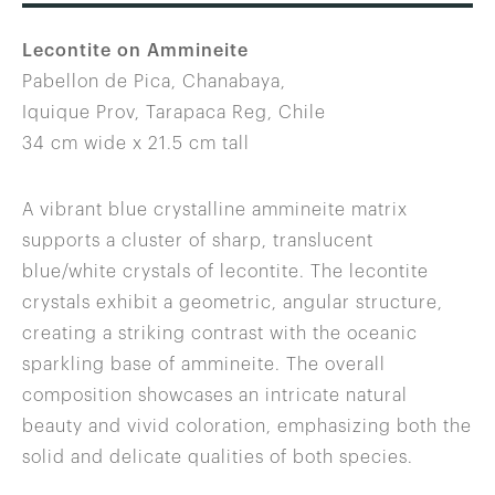
Lecontite on Ammineite
Pabellon de Pica, Chanabaya,
Iquique Prov, Tarapaca Reg, Chile
34 cm wide x 21.5 cm tall
A vibrant blue crystalline ammineite matrix
supports a cluster of sharp, translucent
blue/white crystals of lecontite. The lecontite
crystals exhibit a geometric, angular structure,
creating a striking contrast with the oceanic
sparkling base of ammineite. The overall
composition showcases an intricate natural
beauty and vivid coloration, emphasizing both the
solid and delicate qualities of both species.