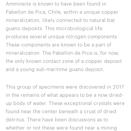
Ammineite is known to have been found in
Pabellon de Pica, Chile, within a unique copper
mineralization, likely connected to natural bat
guano deposits. This microbiological life
produces several unique nitrogen components.
These components are known to be a part of
mineralization. The Pabellon de Pica is, for now,
the only known contact zone of a copper deposit
and a young sub-maritime guano deposit.
This group of specimens were discovered in 2017
in the remains of what appears to be a now dried-
up body of water. These exceptional crystals were
found near the center beneath a crust of dried
detritus. There have been discussions as to
whether or not these were found near a mining