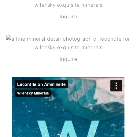
Inquire
Inquire