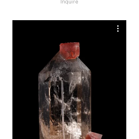
Inquire