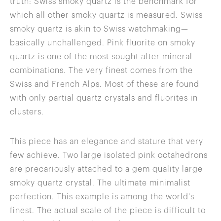
truth: Swiss smoky quartz is the benchmark for
which all other smoky quartz is measured. Swiss
smoky quartz is akin to Swiss watchmaking—
basically unchallenged. Pink fluorite on smoky
quartz is one of the most sought after mineral
combinations. The very finest comes from the
Swiss and French Alps. Most of these are found
with only partial quartz crystals and fluorites in
clusters.
This piece has an elegance and stature that very
few achieve. Two large isolated pink octahedrons
are precariously attached to a gem quality large
smoky quartz crystal. The ultimate minimalist
perfection. This example is among the world's
finest. The actual scale of the piece is difficult to