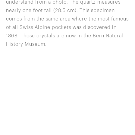
understand from a photo. The quartz measures
nearly one foot tall (28.5 cm). This specimen
comes from the same area where the most famous
of all Swiss Alpine pockets was discovered in
1868. Those crystals are now in the Bern Natural
History Museum.