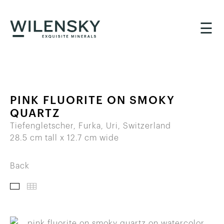
☰
PINK FLUORITE ON SMOKY
QUARTZ
Tiefengletscher, Furka, Uri, Switzerland
28.5 cm tall x 12.7 cm wide
Back
IMAGES
THUMBNAILS