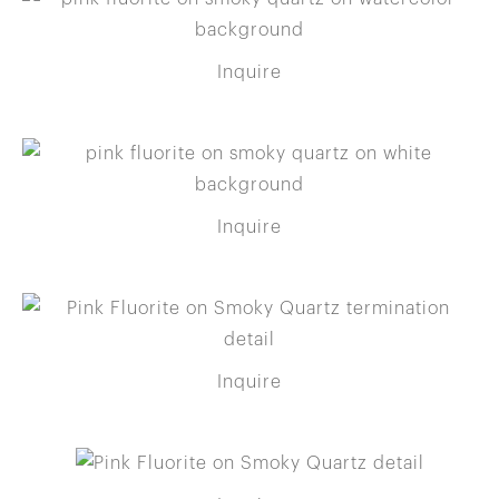
Inquire
Inquire
Inquire