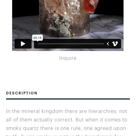
Inquire
DESCRIPTION
In the mineral kingdom there are hierarchies, not
all of them actually correct. But when it comes to
smoky quartz there is one rule, one agreed upon