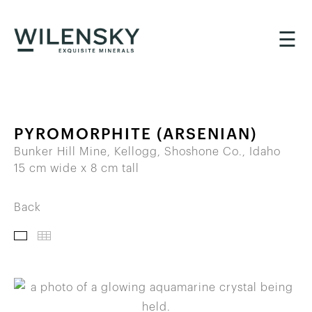
☰
PYROMORPHITE (ARSENIAN)
Bunker Hill Mine, Kellogg, Shoshone Co., Idaho
15 cm wide x 8 cm tall
Back
IMAGES
THUMBNAILS