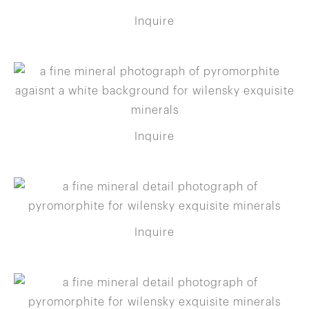
Inquire
Inquire
Inquire