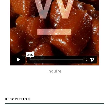
Inquire
DESCRIPTION