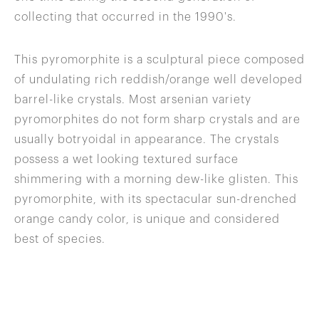
collecting that occurred in the 1990's.
This pyromorphite is a sculptural piece composed
of undulating rich reddish/orange well developed
barrel-like crystals. Most arsenian variety
pyromorphites do not form sharp crystals and are
usually botryoidal in appearance. The crystals
possess a wet looking textured surface
shimmering with a morning dew-like glisten. This
pyromorphite, with its spectacular sun-drenched
orange candy color, is unique and considered
best of species.