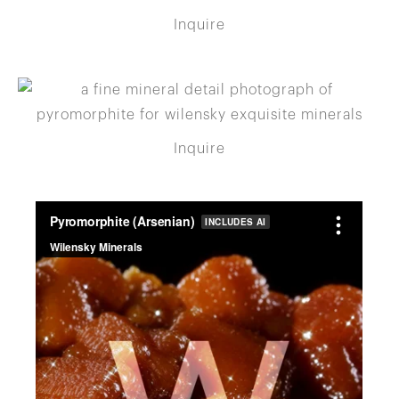
Inquire
Inquire