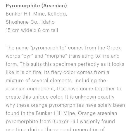
Pyromorphite (Arsenian)
Bunker Hill Mine, Kellogg,
Shoshone Co., Idaho
15 cm wide x 8 cm tall
The name “pyromorphite” comes from the Greek
words “pyr” and “morphe” translating to fire and
form. This suits this specimen perfectly as it looks
like it is on fire. Its fiery color comes from a
mixture of several elements, including the
arsenian component, that have come together to
create this unique color. It is unknown exactly
why these orange pyromorphites have solely been
found in the Bunker Hill Mine. Orange arsenian
pyromorphite from Bunker Hill was only found
one time during the second generation of