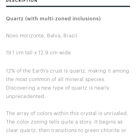
DESCRIPTION
Quartz (with multi-zoned inclusions)
Novo Horizonte, Bahia, Brazil
19.1 cm tall x 12.9 cm wide
12% of the Earth’s crust is quartz, making it among
the most common of all mineral species.
Discovering a new type of quartz is nearly
unprecedented.
The array of colors within this crystal is unrivaled.
The color zoning tells quite a story. It begins as
clear quartz, then transitions to green chlorite or