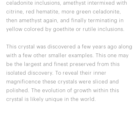
celadonite inclusions, amethyst intermixed with
citrine, red hematite, more green celadonite,
then amethyst again, and finally terminating in
yellow colored by goethite or rutile inclusions.
This crystal was discovered a few years ago along
with a few other smaller examples. This one may
be the largest and finest preserved from this
isolated discovery. To reveal their inner
magnificence these crystals were sliced and
polished. The evolution of growth within this
crystal is likely unique in the world.