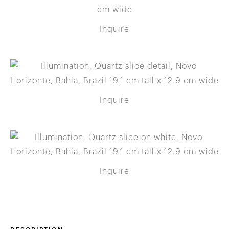
Inquire
Inquire
Inquire