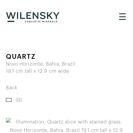
☰
QUARTZ
Novo Horizonte, Bahia, Brazil
19.1 cm tall x 12.9 cm wide
Back
IMAGES
THUMBNAILS