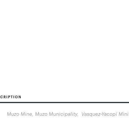
CRIPTION
Muzo Mine, Muzo Municipality, Vasquez-Yacopí Min