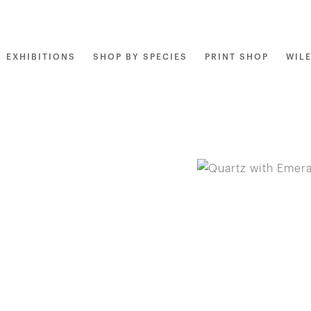
EXHIBITIONS
SHOP BY SPECIES
PRINT SHOP
WIL