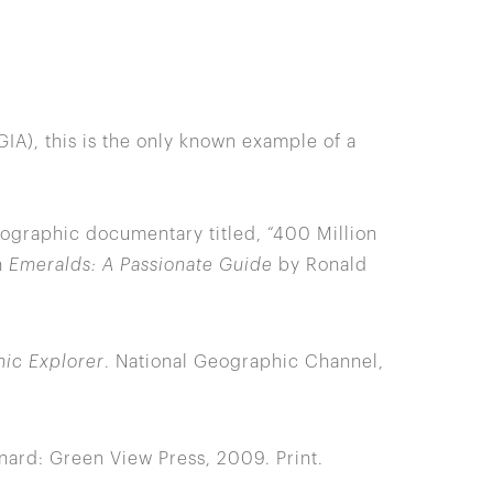
IA), this is the only known example of a
ographic documentary titled, “400 Million
n
Emeralds: A Passionate Guide
by Ronald
ic Explorer
. National Geographic Channel,
nard: Green View Press, 2009. Print.