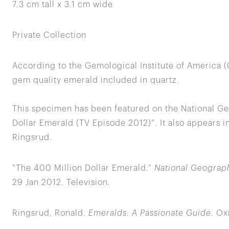
7.3 cm tall x 3.1 cm wide
Private Collection
According to the Gemological Institute of America (G
gem quality emerald included in quartz.
This specimen has been featured on the National Ge
Dollar Emerald (TV Episode 2012)”. It also appears i
Ringsrud.
“The 400 Million Dollar Emerald.”
National Geograph
29 Jan 2012. Television.
Ringsrud, Ronald.
Emeralds: A Passionate Guide
. Ox