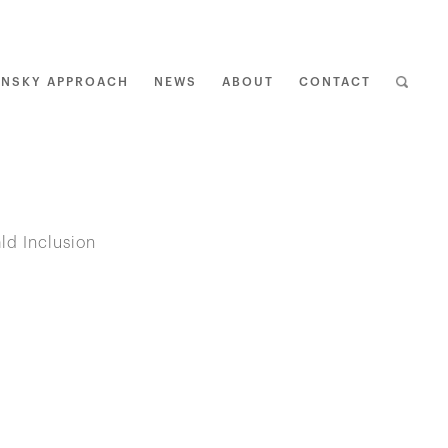
ENSKY APPROACH
NEWS
ABOUT
CONTACT
BAC