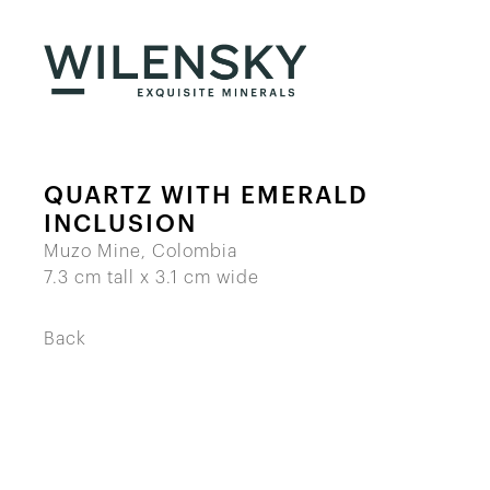
QUARTZ WITH EMERALD
INCLUSION
Muzo Mine, Colombia
7.3 cm tall x 3.1 cm wide
Back