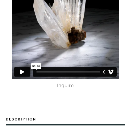
Inquire
DESCRIPTION