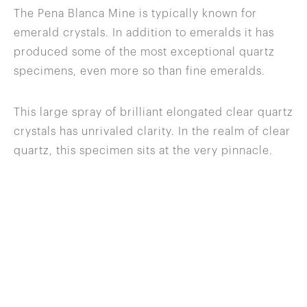
The Pena Blanca Mine is typically known for
emerald crystals. In addition to emeralds it has
produced some of the most exceptional quartz
specimens, even more so than fine emeralds.
This large spray of brilliant elongated clear quartz
crystals has unrivaled clarity. In the realm of clear
quartz, this specimen sits at the very pinnacle.