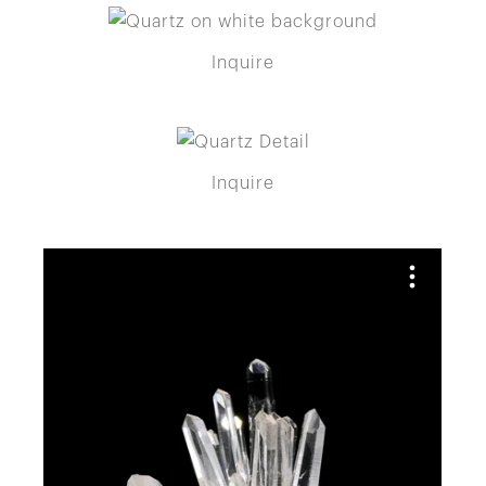
Inquire
Inquire