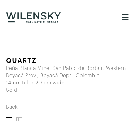
☰
QUARTZ
Peña Blanca Mine, San Pablo de Borbur, Western
Boyacá Prov., Boyacá Dept., Colombia
14 cm tall x 20 cm wide
Sold
Back
IMAGES
THUMBNAILS