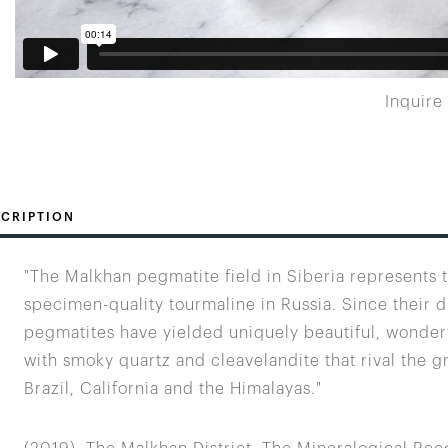
Inquire
CRIPTION
"The Malkhan pegmatite field in Siberia represents
specimen-quality tourmaline in Russia. Since their 
pegmatites have yielded uniquely beautiful, wonderf
with smoky quartz and cleavelandite that rival the gr
Brazil, California and the Himalayas."