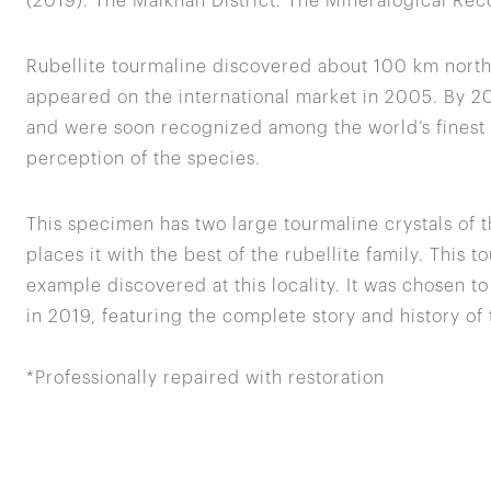
(2019). The Malkhan District. The Mineralogical Rec
Rubellite tourmaline discovered about 100 km north 
appeared on the international market in 2005. By 
and were soon recognized among the world’s finest t
perception of the species.
This specimen has two large tourmaline crystals of 
places it with the best of the rubellite family. This 
example discovered at this locality. It was chosen t
in 2019, featuring the complete story and history of 
*Professionally repaired with restoration