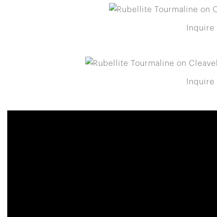
Inquire
Inquire