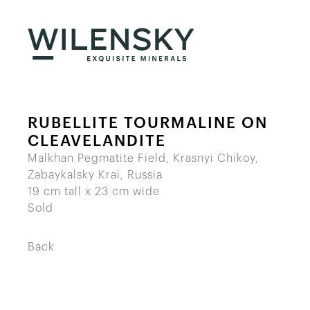
RUBELLITE TOURMALINE ON
CLEAVELANDITE
Malkhan Pegmatite Field, Krasnyi Chikoy,
Zabaykalsky Krai, Russia
19 cm tall x 23 cm wide
Sold
Back