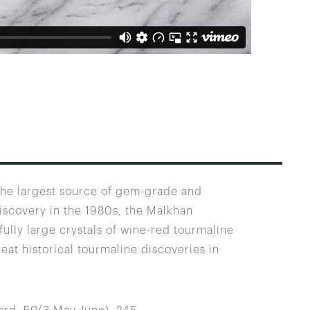
 the largest source of gem-grade and
discovery in the 1980s, the Malkhan
ully large crystals of wine-red tourmaline
eat historical tourmaline discoveries in