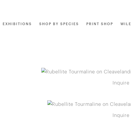
EXHIBITIONS
SHOP BY SPECIES
PRINT SHOP
WIL
Inquire
Inquire