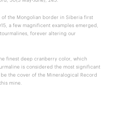
ord, 50(3 May-June), 245.
of the Mongolian border in Siberia first
2015, a few magnificent examples emerged,
ourmalines, forever altering our
the finest deep cranberry color, which
tourmaline is considered the most significant
o be the cover of the Mineralogical Record
this mine.