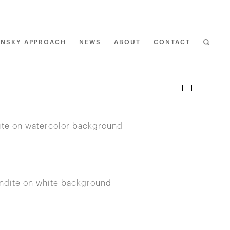
ENSKY APPROACH
NEWS
ABOUT
CONTACT
I