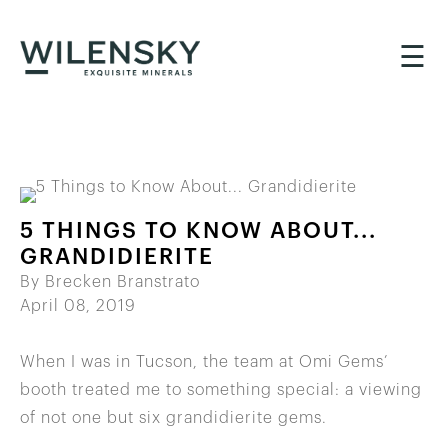
☰
5 THINGS TO KNOW ABOUT...
GRANDIDIERITE
By Brecken Branstrato
April 08, 2019
When I was in Tucson, the team at Omi Gems’
booth treated me to something special: a viewing
of not one but six grandidierite gems.