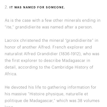
2.
IT WAS NAMED FOR SOMEONE.
As is the case with a few other minerals ending in
“ite,” grandidierite was named after a person.
Lacroix christened the mineral “grandidierite” in
honor of another Alfred: French explorer and
naturalist Alfred Grandidier (1836-1912), who was
the first explorer to describe Madagascar in
detail, according to the Cambridge History of
Africa.
He devoted his life to gathering information for
his massive “Histoire physique, naturelle et
politique de Madagascar,” which was 38 volumes