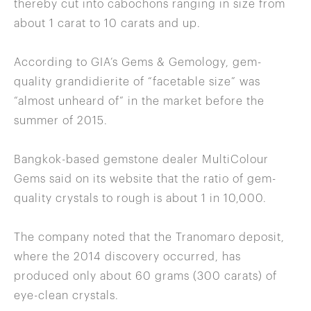
thereby cut into cabochons ranging in size from
about 1 carat to 10 carats and up.
According to GIA’s Gems & Gemology, gem-
quality grandidierite of “facetable size” was
“almost unheard of” in the market before the
summer of 2015.
Bangkok-based gemstone dealer MultiColour
Gems said on its website that the ratio of gem-
quality crystals to rough is about 1 in 10,000.
The company noted that the Tranomaro deposit,
where the 2014 discovery occurred, has
produced only about 60 grams (300 carats) of
eye-clean crystals.