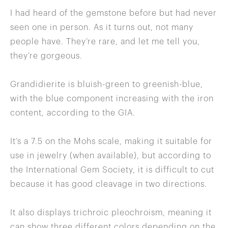
I had heard of the gemstone before but had never
seen one in person. As it turns out, not many
people have. They’re rare, and let me tell you,
they’re gorgeous.
Grandidierite is bluish-green to greenish-blue,
with the blue component increasing with the iron
content, according to the GIA.
It’s a 7.5 on the Mohs scale, making it suitable for
use in jewelry (when available), but according to
the International Gem Society, it is difficult to cut
because it has good cleavage in two directions.
It also displays trichroic pleochroism, meaning it
can show three different colors depending on the