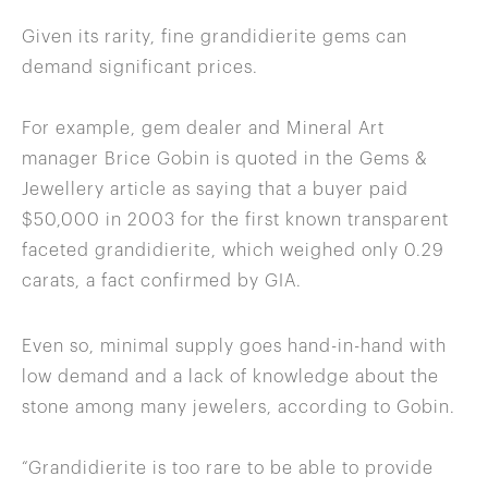
Given its rarity, fine grandidierite gems can
demand significant prices.
For example, gem dealer and Mineral Art
manager Brice Gobin is quoted in the Gems &
Jewellery article as saying that a buyer paid
$50,000 in 2003 for the first known transparent
faceted grandidierite, which weighed only 0.29
carats, a fact confirmed by GIA.
Even so, minimal supply goes hand-in-hand with
low demand and a lack of knowledge about the
stone among many jewelers, according to Gobin.
“Grandidierite is too rare to be able to provide