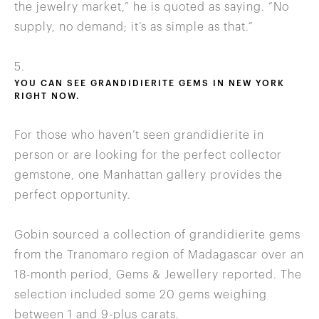
the jewelry market,” he is quoted as saying. “No
supply, no demand; it’s as simple as that.”
5.
YOU CAN SEE GRANDIDIERITE GEMS IN NEW YORK
RIGHT NOW.
For those who haven’t seen grandidierite in
person or are looking for the perfect collector
gemstone, one Manhattan gallery provides the
perfect opportunity.
Gobin sourced a collection of grandidierite gems
from the Tranomaro region of Madagascar over an
18-month period, Gems & Jewellery reported. The
selection included some 20 gems weighing
between 1 and 9-plus carats.