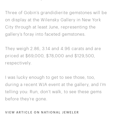
Three of Gobin’s grandidierite gemstones will be
on display at the Wilensky Gallery in New York
City through at least June, representing the
gallery’s foray into faceted gemstones.
They weigh 2.86, 3.14 and 4.96 carats and are
priced at $69,000, $78,000 and $129,500,
respectively.
I was lucky enough to get to see those, too,
during a recent WJA event at the gallery, and I’m
telling you: Run, don’t walk, to see these gems
before they’re gone.
VIEW ARTICLE ON NATIONAL JEWELER