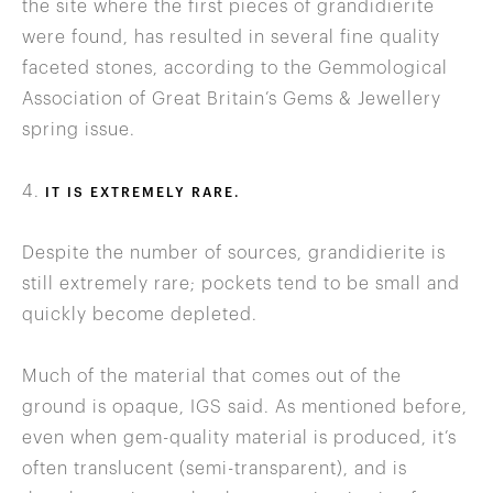
the site where the first pieces of grandidierite
were found, has resulted in several fine quality
faceted stones, according to the Gemmological
Association of Great Britain’s Gems & Jewellery
spring issue.
4.
IT IS EXTREMELY RARE.
Despite the number of sources, grandidierite is
still extremely rare; pockets tend to be small and
quickly become depleted.
Much of the material that comes out of the
ground is opaque, IGS said. As mentioned before,
even when gem-quality material is produced, it’s
often translucent (semi-transparent), and is