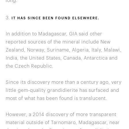
long.
3.
IT HAS SINCE BEEN FOUND ELSEWHERE.
In addition to Madagascar, GIA said other
reported sources of the mineral include New
Zealand, Norway, Suriname, Algeria, Italy, Malawi,
India, the United States, Canada, Antarctica and
the Czech Republic.
Since its discovery more than a century ago, very
little gem-quality grandidierite has surfaced and
most of what has been found is translucent.
However, a 2014 discovery of more transparent
material outside of Tarnomaro, Madagascar, near