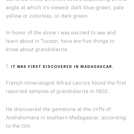
angle at which it’s viewed: dark blue-green, pale
yellow or colorless, or dark green.
In honor of the stone I was excited to see and
learn about in Tucson, here are five things to
know about grandidierite.
1.
IT WAS FIRST DISCOVERED IN MADAGASCAR.
French mineralogist Alfred Lacroix found the first
reported samples of grandidierite in 1902.
He discovered the gemstone at the cliffs of
Andrahomana in southern Madagascar, according
to the GIA.