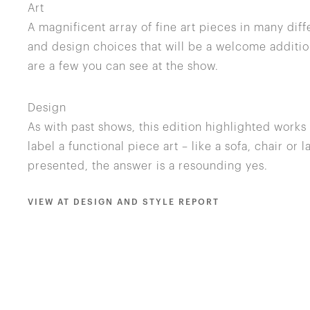
Art
A magnificent array of fine art pieces in many di
and design choices that will be a welcome additio
are a few you can see at the show.
Design
As with past shows, this edition highlighted work
label a functional piece art – like a sofa, chair or
presented, the answer is a resounding yes.
VIEW AT DESIGN AND STYLE REPORT