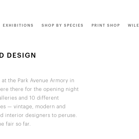
EXHIBITIONS
SHOP BY SPECIES
PRINT SHOP
WIL
D DESIGN
f at the Park Avenue Armory in
were there for the opening night
lleries and 10 different
eces — vintage, modern and
d interior designers to peruse.
 fair so far.