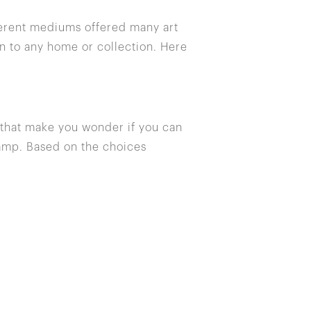
fferent mediums offered many art
n to any home or collection. Here
s that make you wonder if you can
 lamp. Based on the choices