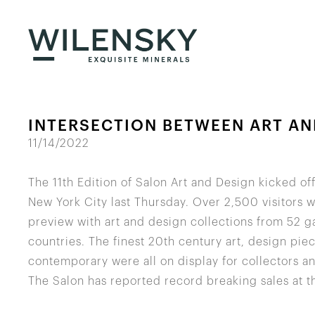
INTERSECTION BETWEEN ART AN
11/14/2022
The 11th Edition of Salon Art and Design kicked of
New York City last Thursday. Over 2,500 visitors 
preview with art and design collections from 52 ga
countries. The finest 20th century art, design pi
contemporary were all on display for collectors an
The Salon has reported record breaking sales at the