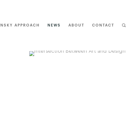
ENSKY APPROACH
NEWS
ABOUT
CONTACT