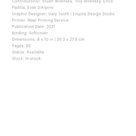
Contributor(s): Stuart Wilensky, Troy Wilensky, Erica
Padilla, Evan D'Arpino
Graphic Designer: Gary Tooth | Empire Design Studio
Printer: Maar Printing Service
Publication Date: 2021
Binding: Softcover
Dimensions: 8 x 10 in | 20.3 x 27.9 cm
Pages: 65
Status: Available
Stock: In stock