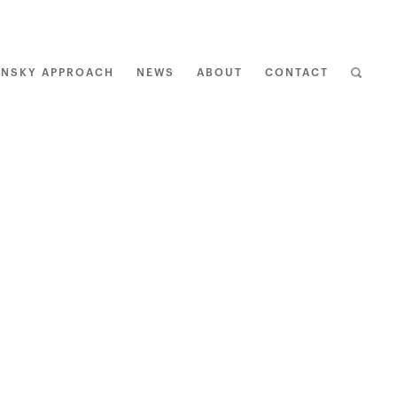
ENSKY APPROACH
NEWS
ABOUT
CONTACT