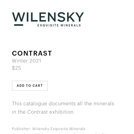
CONTRAST
Winter 2021
$25
ADD TO CART
This catalogue documents all the minerals
in the
Contrast
exhibition.
Publisher: Wilensky Exquisite Minerals