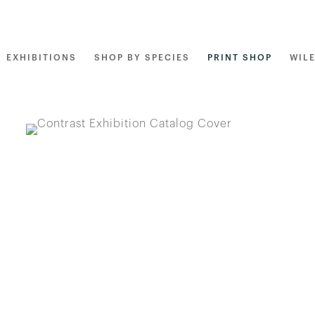
EXHIBITIONS
SHOP BY SPECIES
PRINT SHOP
WIL