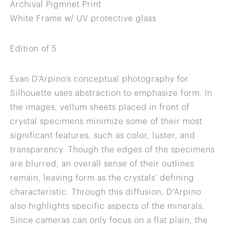
Archival Pigmnet Print
White Frame w/ UV protective glass
Edition of 5
Evan D’Arpino’s conceptual photography for
Silhouette uses abstraction to emphasize form. In
the images, vellum sheets placed in front of
crystal specimens minimize some of their most
significant features, such as color, luster, and
transparency. Though the edges of the specimens
are blurred, an overall sense of their outlines
remain, leaving form as the crystals’ defining
characteristic. Through this diffusion, D'Arpino
also highlights specific aspects of the minerals.
Since cameras can only focus on a flat plain, the