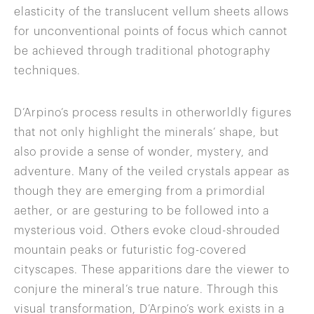
elasticity of the translucent vellum sheets allows
for unconventional points of focus which cannot
be achieved through traditional photography
techniques.
D’Arpino’s process results in otherworldly figures
that not only highlight the minerals’ shape, but
also provide a sense of wonder, mystery, and
adventure. Many of the veiled crystals appear as
though they are emerging from a primordial
aether, or are gesturing to be followed into a
mysterious void. Others evoke cloud-shrouded
mountain peaks or futuristic fog-covered
cityscapes. These apparitions dare the viewer to
conjure the mineral’s true nature. Through this
visual transformation, D’Arpino’s work exists in a