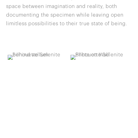
space between imagination and reality, both
documenting the specimen while leaving open
limitless possibilities to their true state of being.