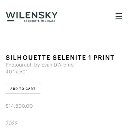
☰
SILHOUETTE SELENITE 1 PRINT
Photograph by Evan D'Arpino
40" x 50"
ADD TO CART
$14,800.00
2022