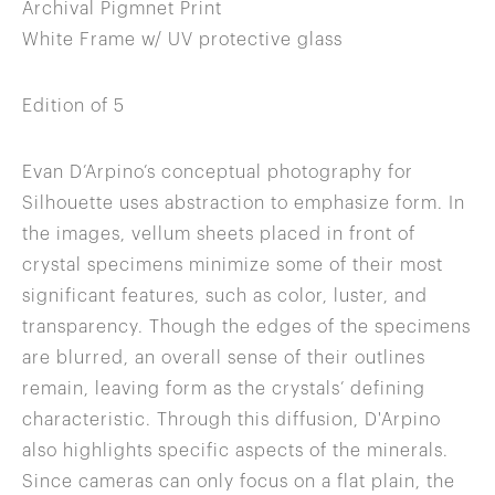
Archival Pigmnet Print
White Frame w/ UV protective glass
Edition of 5
Evan D’Arpino’s conceptual photography for
Silhouette uses abstraction to emphasize form. In
the images, vellum sheets placed in front of
crystal specimens minimize some of their most
significant features, such as color, luster, and
transparency. Though the edges of the specimens
are blurred, an overall sense of their outlines
remain, leaving form as the crystals’ defining
characteristic. Through this diffusion, D'Arpino
also highlights specific aspects of the minerals.
Since cameras can only focus on a flat plain, the