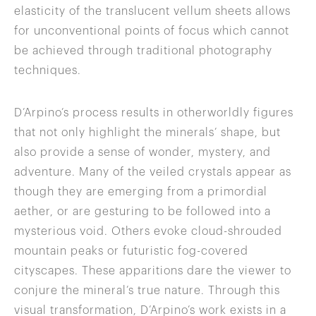
elasticity of the translucent vellum sheets allows
for unconventional points of focus which cannot
be achieved through traditional photography
techniques.
D’Arpino’s process results in otherworldly figures
that not only highlight the minerals’ shape, but
also provide a sense of wonder, mystery, and
adventure. Many of the veiled crystals appear as
though they are emerging from a primordial
aether, or are gesturing to be followed into a
mysterious void. Others evoke cloud-shrouded
mountain peaks or futuristic fog-covered
cityscapes. These apparitions dare the viewer to
conjure the mineral’s true nature. Through this
visual transformation, D’Arpino’s work exists in a