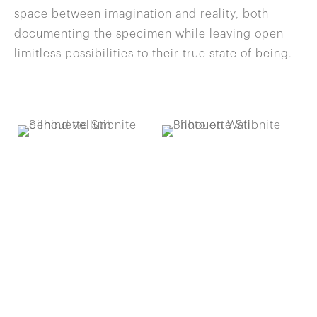
space between imagination and reality, both
documenting the specimen while leaving open
limitless possibilities to their true state of being.