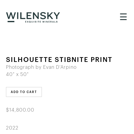
☰
SILHOUETTE STIBNITE PRINT
Photograph by Evan D'Arpino
40" x 50"
ADD TO CART
$14,800.00
2022