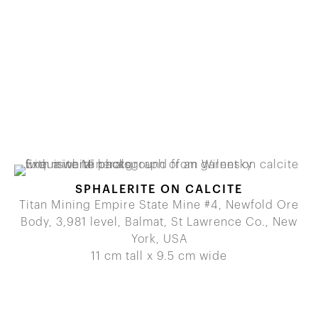
SPHALERITE ON CALCITE
Titan Mining Empire State Mine #4, Newfold Ore
Body, 3,981 level, Balmat, St Lawrence Co., New
York, USA
11 cm tall x 9.5 cm wide