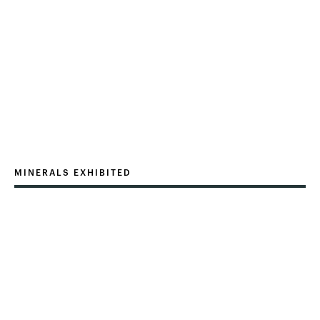
MINERALS EXHIBITED