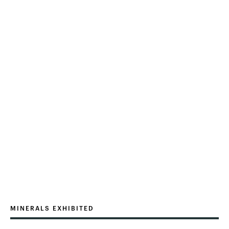
MINERALS EXHIBITED