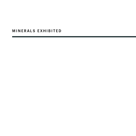
MINERALS EXHIBITED