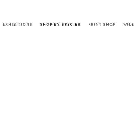
EXHIBITIONS
SHOP BY SPECIES
PRINT SHOP
WIL