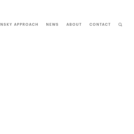
ENSKY APPROACH
NEWS
ABOUT
CONTACT