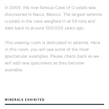
In 2000, the now famous Cave of Crystals was
discovered in Naica, Mexico. The largest selenite
crystals in the cave weighed in at 59 tons and
date back to around 500,000 years ago.
This viewing room is dedicated to selenite. Here
in this room, you will see some of the most
spectacular examples. Please check back as we
will add new specimens as they become
available.
MINERALS EXHIBITED