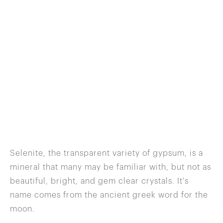
Selenite, the transparent variety of gypsum, is a
mineral that many may be familiar with, but not as
beautiful, bright, and gem clear crystals. It's
name comes from the ancient greek word for the
moon.