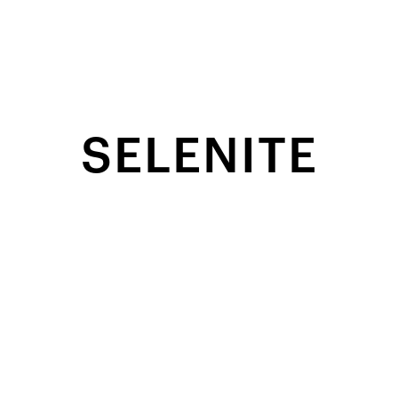
SELENITE