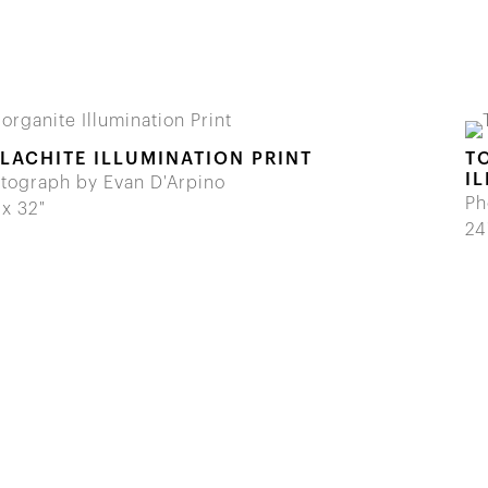
LACHITE ILLUMINATION PRINT
T
I
tograph by Evan D'Arpino
Ph
 x 32"
24