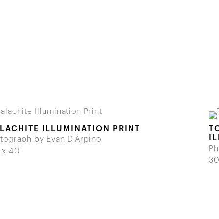
LACHITE ILLUMINATION PRINT
T
I
tograph by Evan D'Arpino
Ph
 x 40"
30