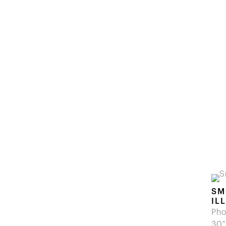
SM
IL
Pho
30"