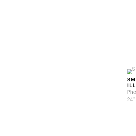
SM
IL
Pho
24"