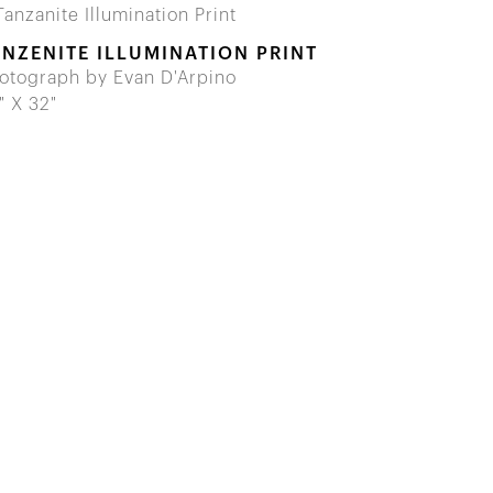
ANZENITE ILLUMINATION PRINT
otograph by Evan D'Arpino
" X 32"