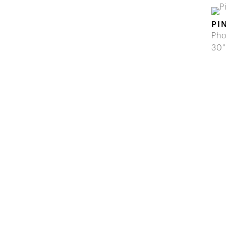
PI
Pho
30"