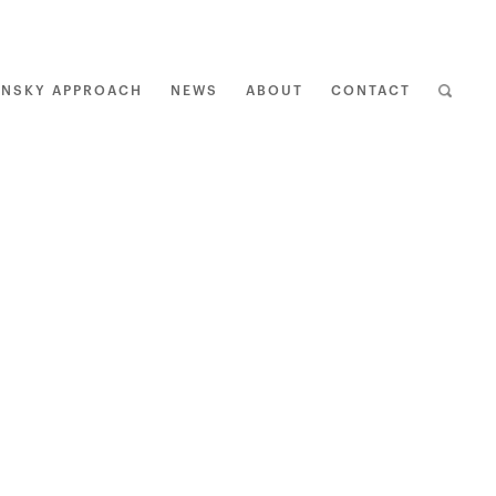
ENSKY APPROACH
NEWS
ABOUT
CONTACT