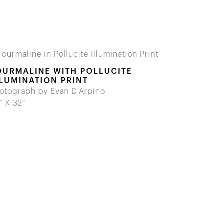
OURMALINE WITH POLLUCITE
LLUMINATION PRINT
otograph by Evan D'Arpino
" X 32"