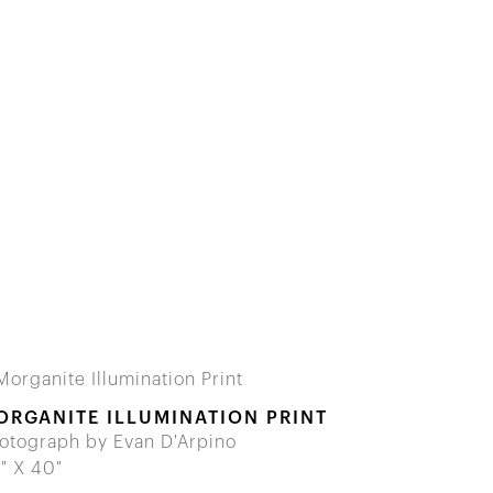
ORGANITE ILLUMINATION PRINT
otograph by Evan D'Arpino
" X 40"