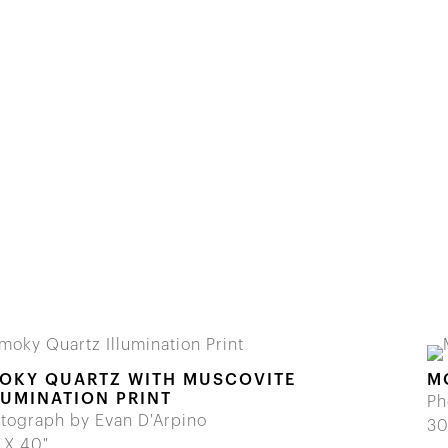
OKY QUARTZ WITH MUSCOVITE
M
LUMINATION PRINT
Ph
tograph by Evan D'Arpino
30
 X 40"