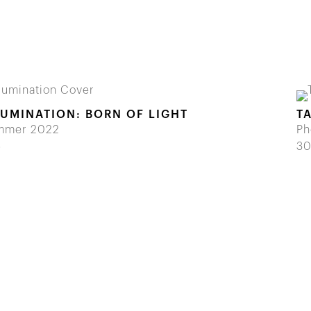
LUMINATION: BORN OF LIGHT
T
mmer 2022
Ph
5
30