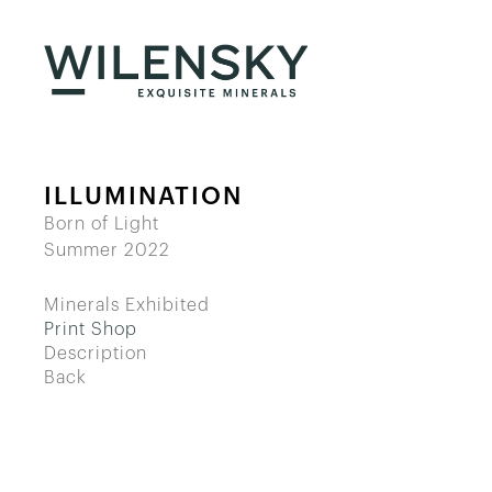
ILLUMINATION
Born of Light
Summer 2022
Minerals Exhibited
Print Shop
Description
Back