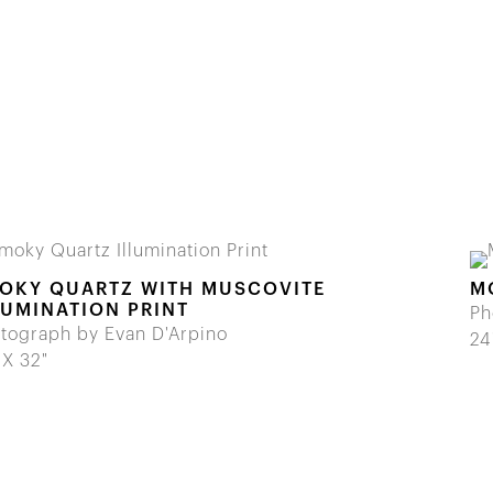
OKY QUARTZ WITH MUSCOVITE
M
LUMINATION PRINT
Ph
tograph by Evan D'Arpino
24
 X 32"