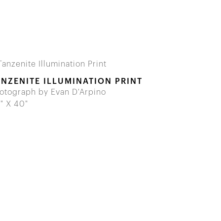
ANZENITE ILLUMINATION PRINT
otograph by Evan D'Arpino
" X 40"