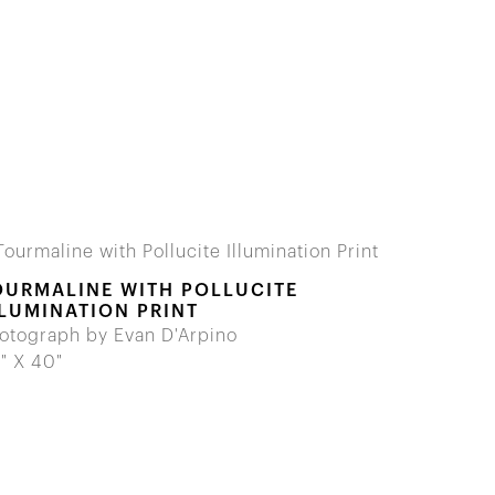
OURMALINE WITH POLLUCITE
LLUMINATION PRINT
otograph by Evan D'Arpino
" X 40"