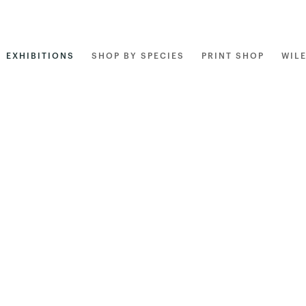
EXHIBITIONS
SHOP BY SPECIES
PRINT SHOP
WIL