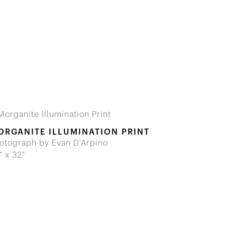
ORGANITE ILLUMINATION PRINT
otograph by Evan D'Arpino
" x 32"