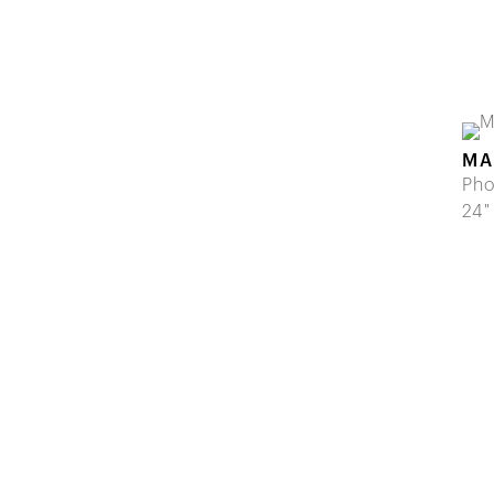
MA
Pho
24"