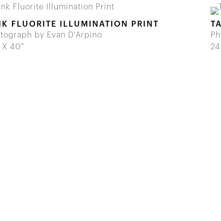
NK FLUORITE ILLUMINATION PRINT
T
tograph by Evan D'Arpino
Ph
 X 40"
24