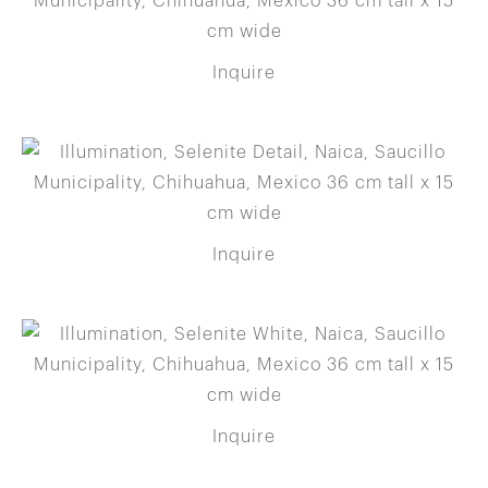
Inquire
Inquire
Inquire