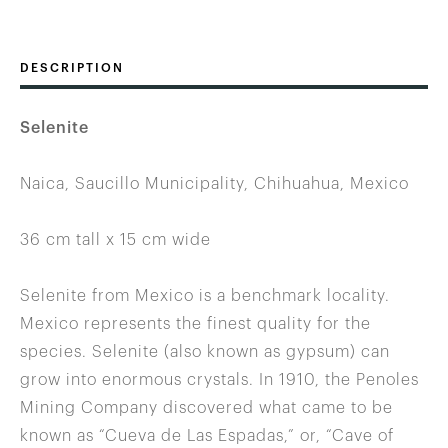
DESCRIPTION
Selenite
Naica, Saucillo Municipality, Chihuahua, Mexico
36 cm tall x 15 cm wide
Selenite from Mexico is a benchmark locality.
Mexico represents the finest quality for the
species. Selenite (also known as gypsum) can
grow into enormous crystals. In 1910, the Penoles
Mining Company discovered what came to be
known as “Cueva de Las Espadas,” or, “Cave of