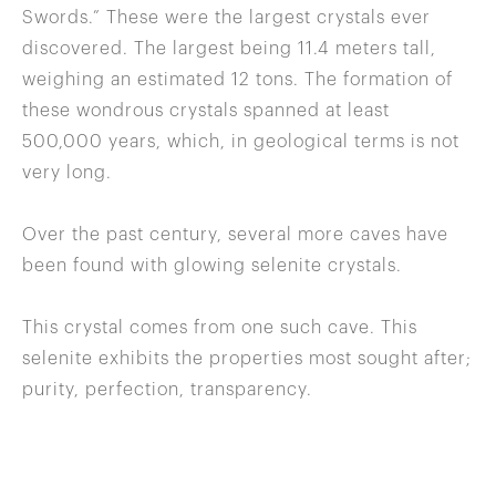
Swords.” These were the largest crystals ever
discovered. The largest being 11.4 meters tall,
weighing an estimated 12 tons. The formation of
these wondrous crystals spanned at least
500,000 years, which, in geological terms is not
very long.
Over the past century, several more caves have
been found with glowing selenite crystals.
This crystal comes from one such cave. This
selenite exhibits the properties most sought after;
purity, perfection, transparency.