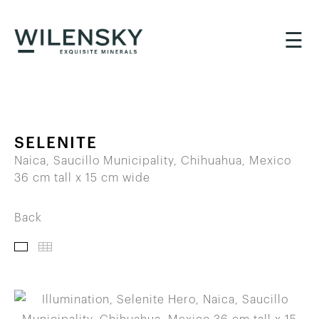
☰
SELENITE
Naica, Saucillo Municipality, Chihuahua, Mexico
36 cm tall x 15 cm wide
Back
IMAGES
THUMBNAILS