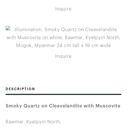
Inquire
Inquire
DESCRIPTION
Smoky Quartz on Cleavelandite with Muscovite
Bawmar, Kyatpyin North,