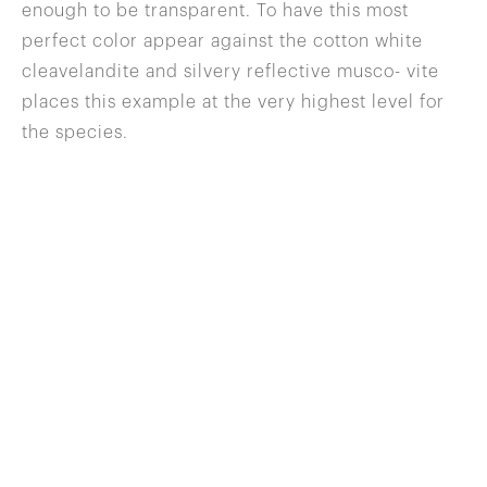
enough to be transparent. To have this most
perfect color appear against the cotton white
cleavelandite and silvery reflective musco- vite
places this example at the very highest level for
the species.
646 822 0837
info@wilenskyminerals.com