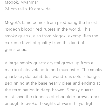
Mogok, Myanmar
24 cm tall x 19 cm wide
Mogok’s fame comes from producing the finest
“pigeon blood” red rubies in the world. This
smoky quartz, also from Mogok, exemplifies the
extreme level of quality from this land of
gemstones.
A large smoky quartz crystal grows up from a
matrix of cleavelandite and muscovite. The smoky
quartz crystal exhibits a wondrous color change.
Beginning at the base nearly clear and ending at
the termination in deep brown. Smoky quartz
must have the richness of chocolate brown, dark
enough to evoke thoughts of warmth, yet light