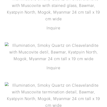
Inquire
Inquire