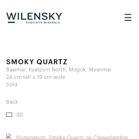
☰
SMOKY QUARTZ
Bawmar, Kyatpyin North, Mogok, Myanmar
24 cm tall x 19 cm wide
Sold
Back
IMAGES
THUMBNAILS