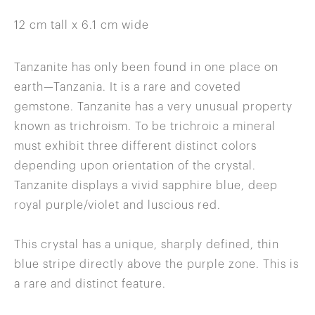
12 cm tall x 6.1 cm wide
Tanzanite has only been found in one place on
earth—Tanzania. It is a rare and coveted
gemstone. Tanzanite has a very unusual property
known as trichroism. To be trichroic a mineral
must exhibit three different distinct colors
depending upon orientation of the crystal.
Tanzanite displays a vivid sapphire blue, deep
royal purple/violet and luscious red.
This crystal has a unique, sharply defined, thin
blue stripe directly above the purple zone. This is
a rare and distinct feature.