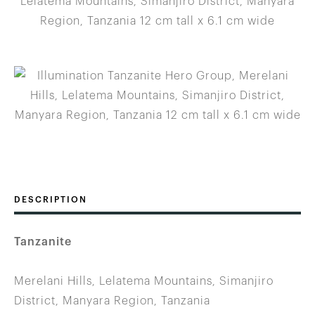
DESCRIPTION
Tanzanite
Merelani Hills, Lelatema Mountains, Simanjiro
District, Manyara Region, Tanzania