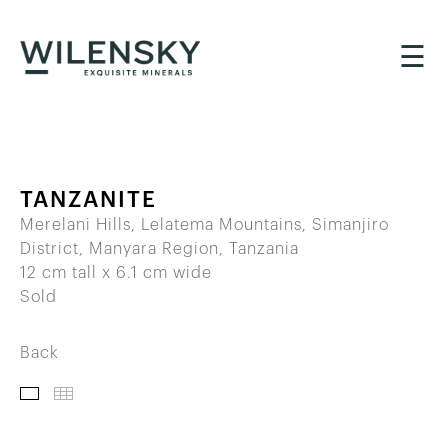
☰
TANZANITE
Merelani Hills, Lelatema Mountains, Simanjiro
District, Manyara Region, Tanzania
12 cm tall x 6.1 cm wide
Sold
Back
IMAGES
THUMBNAILS