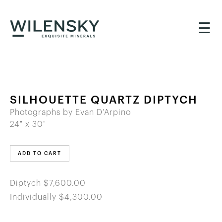
☰
SILHOUETTE QUARTZ DIPTYCH
Photographs by Evan D'Arpino
24" x 30"
ADD TO CART
Diptych $7,600.00
Individually $4,300.00