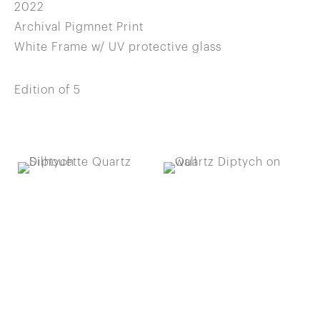
2022
Archival Pigmnet Print
White Frame w/ UV protective glass
Edition of 5