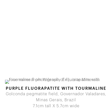
PURPLE FLUORAPATITE WITH TOURMALINE
Golconda pegmatite field, Governador Valadares,
Minas Gerais, Brazil
7.1cm tall X 5.7cm wide