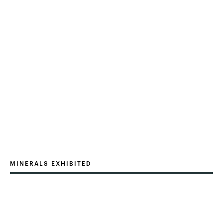
MINERALS EXHIBITED