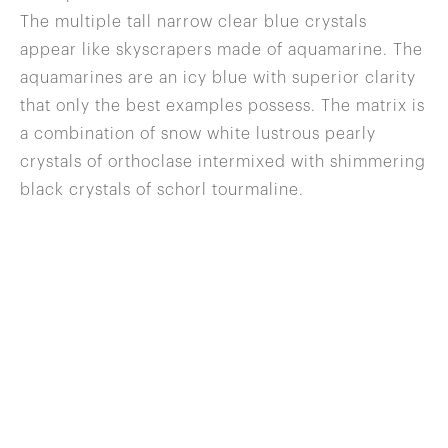
The multiple tall narrow clear blue crystals
appear like skyscrapers made of aquamarine. The
aquamarines are an icy blue with superior clarity
that only the best examples possess. The matrix is
a combination of snow white lustrous pearly
crystals of orthoclase intermixed with shimmering
black crystals of schorl tourmaline.