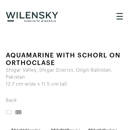
☰
AQUAMARINE WITH SCHORL ON
ORTHOCLASE
Shigar Valley, Shigar District, Gilgit-Baltistan,
Pakistan
12.7 cm wide x 11.5 cm tall
Back
IMAGES
THUMBNAILS