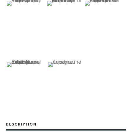
DESCRIPTION