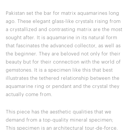
Pakistan set the bar for matrix aquamarines long
ago. These elegant glass-like crystals rising from
a crystallized and contrasting matrix are the most
sought after. It is aquamarine in its natural form
that fascinates the advanced collector, as well as
the beginner. They are beloved not only for their
beauty but for their connection with the world of
gemstones. It is a specimen like this that best
illustrates the tethered relationship between the
aquamarine ring or pendant and the crystal they
actually come from.
This piece has the aesthetic qualities that we
demand from a top-quality mineral specimen;
This specimen is an architectural tour-de-force.