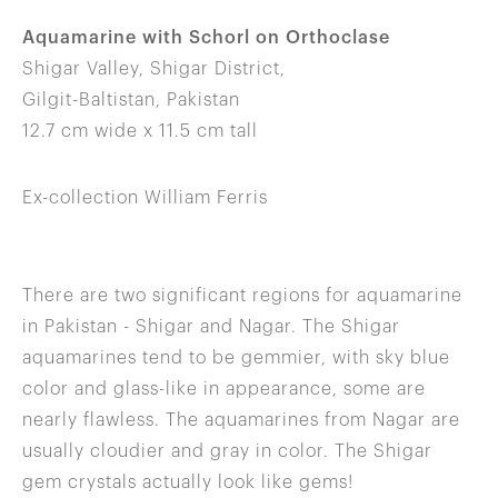
Aquamarine with Schorl on Orthoclase
Shigar Valley, Shigar District,
Gilgit-Baltistan, Pakistan
12.7 cm wide x 11.5 cm tall
Ex-collection William Ferris
There are two significant regions for aquamarine
in Pakistan - Shigar and Nagar. The Shigar
aquamarines tend to be gemmier, with sky blue
color and glass-like in appearance, some are
nearly flawless. The aquamarines from Nagar are
usually cloudier and gray in color. The Shigar
gem crystals actually look like gems!