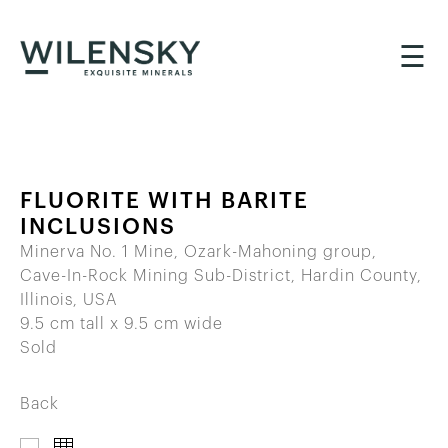
☰
FLUORITE WITH BARITE
INCLUSIONS
Minerva No. 1 Mine, Ozark-Mahoning group,
Cave-In-Rock Mining Sub-District, Hardin County,
Illinois, USA
9.5 cm tall x 9.5 cm wide
Sold
Back
IMAGES
THUMBNAILS