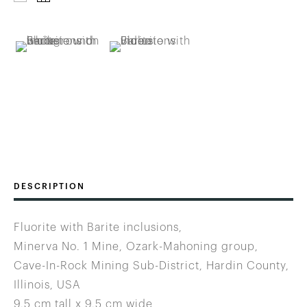
DESCRIPTION
Fluorite with Barite inclusions,
Minerva No. 1 Mine, Ozark-Mahoning group,
Cave-In-Rock Mining Sub-District, Hardin County,
Illinois, USA
9.5 cm tall x 9.5 cm wide