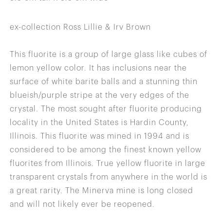
ex-collection Ross Lillie & Irv Brown
This fluorite is a group of large glass like cubes of
lemon yellow color. It has inclusions near the
surface of white barite balls and a stunning thin
blueish/purple stripe at the very edges of the
crystal. The most sought after fluorite producing
locality in the United States is Hardin County,
Illinois. This fluorite was mined in 1994 and is
considered to be among the finest known yellow
fluorites from Illinois. True yellow fluorite in large
transparent crystals from anywhere in the world is
a great rarity. The Minerva mine is long closed
and will not likely ever be reopened.