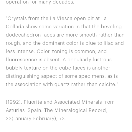
operation for many decades.
"Crystals from the La Viesca open pit at La
Collada show some variation in that the beveling
dodecahedron faces are more smooth rather than
rough, and the dominant color is blue to lilac and
less intense. Color zoning is common, and
fluorescence is absent. A peculiarly lustrous
bubbly texture on the cube faces is another
distinguishing aspect of some specimens, as is
the association with quartz rather than calcite."
(1992). Fluorite and Associated Minerals from
Asturias, Spain. The Mineralogical Record,
23(January-February), 73.