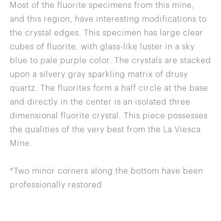
Most of the fluorite specimens from this mine,
and this region, have interesting modifications to
the crystal edges. This specimen has large clear
cubes of fluorite, with glass-like luster in a sky
blue to pale purple color. The crystals are stacked
upon a silvery gray sparkling matrix of drusy
quartz. The fluorites form a half circle at the base
and directly in the center is an isolated three
dimensional fluorite crystal. This piece possesses
the qualities of the very best from the La Viesca
Mine.
*Two minor corners along the bottom have been
professionally restored