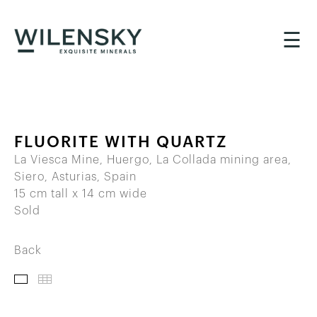
☰
FLUORITE WITH QUARTZ
La Viesca Mine, Huergo, La Collada mining area,
Siero, Asturias, Spain
15 cm tall x 14 cm wide
Sold
Back
IMAGES
THUMBNAILS