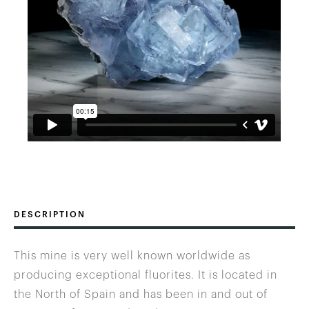
DESCRIPTION
This mine is very well known worldwide as
producing exceptional fluorites. It is located in
the North of Spain and has been in and out of