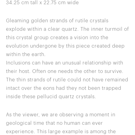
34.25 cm tall x 22.75 cm wide
Gleaming golden strands of rutile crystals
explode within a clear quartz. The inner turmoil of
this crystal group creates a vision into the
evolution undergone by this piece created deep
within the earth.
Inclusions can have an unusual relationship with
their host. Often one needs the other to survive.
The thin strands of rutile could not have remained
intact over the eons had they not been trapped
inside these pellucid quartz crystals.
As the viewer, we are observing a moment in
geological time that no human can ever
experience. This large example is among the