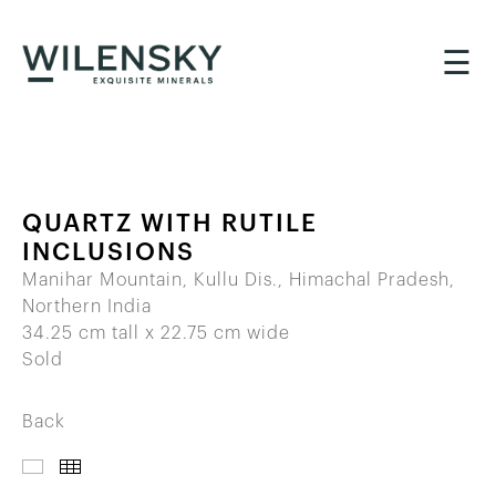
☰
QUARTZ WITH RUTILE
INCLUSIONS
Manihar Mountain, Kullu Dis., Himachal Pradesh,
Northern India
34.25 cm tall x 22.75 cm wide
Sold
Back
IMAGES
THUMBNAILS