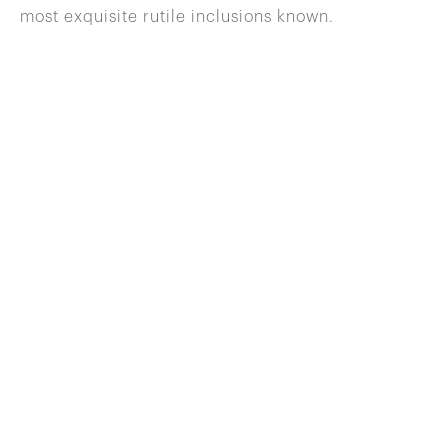
most exquisite rutile inclusions known.
646 822 0837
info@wilenskyminerals.com
Site Index