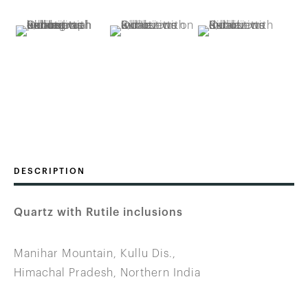
DESCRIPTION
Quartz with Rutile inclusions
Manihar Mountain, Kullu Dis.,
Himachal Pradesh, Northern India