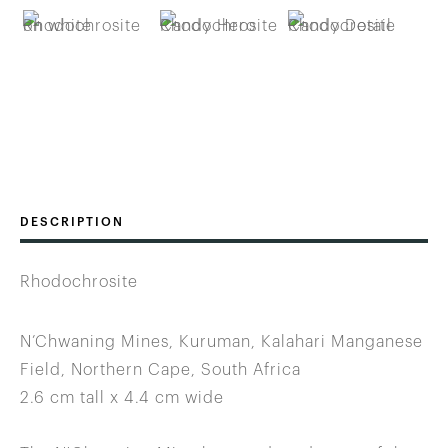
DESCRIPTION
Rhodochrosite
N’Chwaning Mines, Kuruman, Kalahari Manganese
Field, Northern Cape, South Africa
2.6 cm tall x 4.4 cm wide