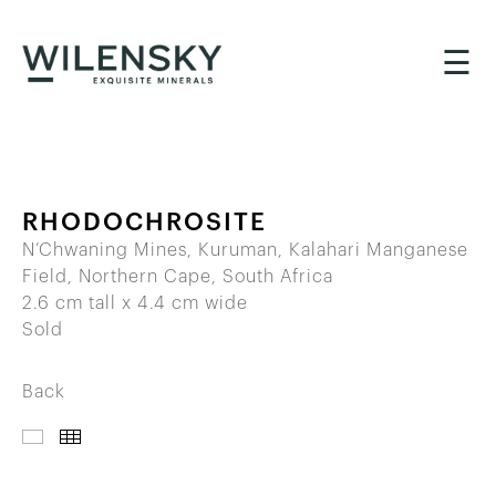
☰
RHODOCHROSITE
N’Chwaning Mines, Kuruman, Kalahari Manganese
Field, Northern Cape, South Africa
2.6 cm tall x 4.4 cm wide
Sold
Back
IMAGES
THUMBNAILS