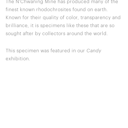
The N'Chwaning Mine has produced many of the
finest known rhodochrosites found on earth.
Known for their quality of color, transparency and
brilliance, it is specimens like these that are so
sought after by collectors around the world.
This specimen was featured in our
Candy
exhibition.