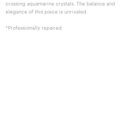
crossing aquamarine crystals. The balance and
elegance of this piece is unrivaled.
*Professionally repaired