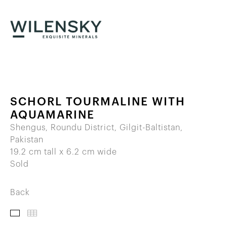
SCHORL TOURMALINE WITH
AQUAMARINE
Shengus, Roundu District, Gilgit-Baltistan,
Pakistan
19.2 cm tall x 6.2 cm wide
Sold
Back
IMAGES
THUMBNAILS