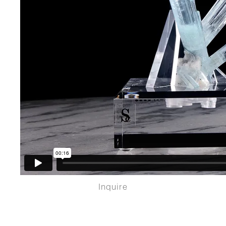
Inquire