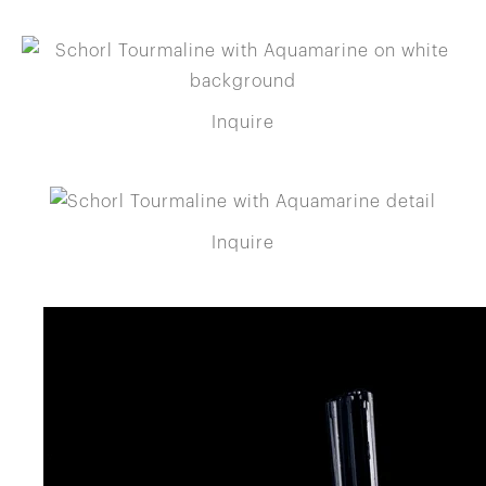
Inquire
Inquire