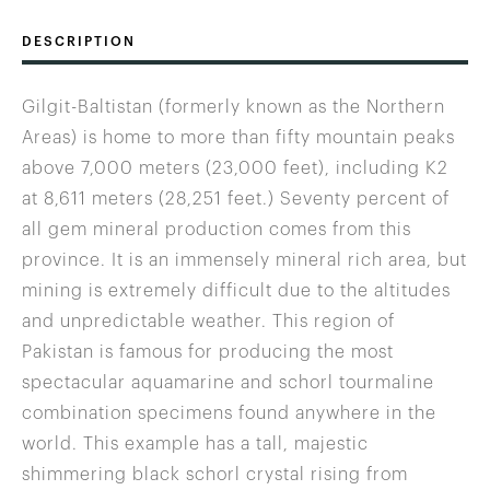
DESCRIPTION
Gilgit-Baltistan (formerly known as the Northern
Areas) is home to more than fifty mountain peaks
above 7,000 meters (23,000 feet), including K2
at 8,611 meters (28,251 feet.) Seventy percent of
all gem mineral production comes from this
province. It is an immensely mineral rich area, but
mining is extremely difficult due to the altitudes
and unpredictable weather. This region of
Pakistan is famous for producing the most
spectacular aquamarine and schorl tourmaline
combination specimens found anywhere in the
world. This example has a tall, majestic
shimmering black schorl crystal rising from