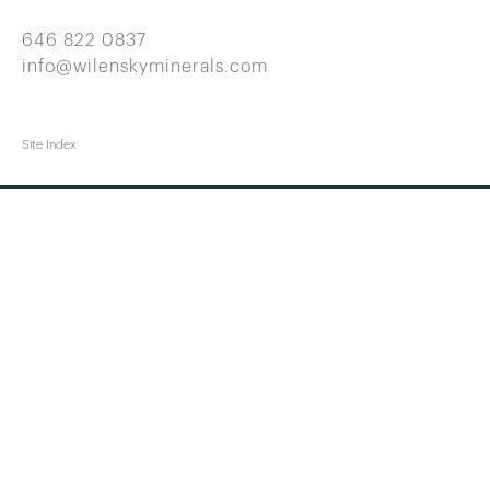
646 822 0837
info@wilenskyminerals.com
Site Index