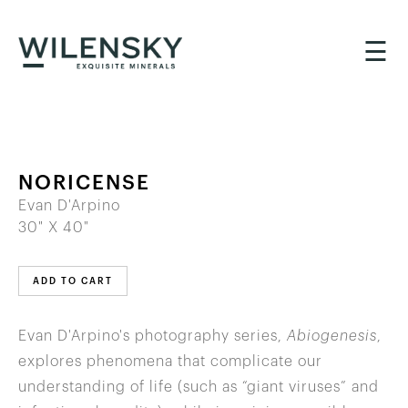
☰
NORICENSE
Evan D'Arpino
30" X 40"
ADD TO CART
Evan D'Arpino's photography series,
Abiogenesis
,
explores phenomena that complicate our
understanding of life (such as “giant viruses” and