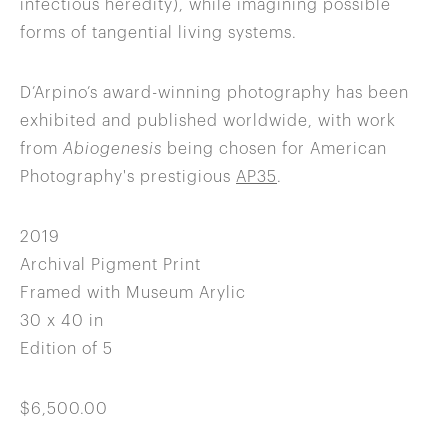
infectious heredity), while imagining possible
forms of tangential living systems.
D’Arpino’s award-winning photography has been
exhibited and published worldwide, with work
from
Abiogenesis
being chosen for American
Photography's prestigious
AP35
.
2019
Archival Pigment Print
Framed with Museum Arylic
30 x 40 in
Edition of 5
$6,500.00