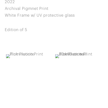
2022
Archival Pigmnet Print
White Frame w/ UV protective glass
Edition of 5