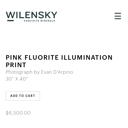
☰
PINK FLUORITE ILLUMINATION
PRINT
Photograph by Evan D'Arpino
30" X 40"
ADD TO CART
$6,500.00