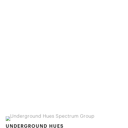
UNDERGROUND HUES