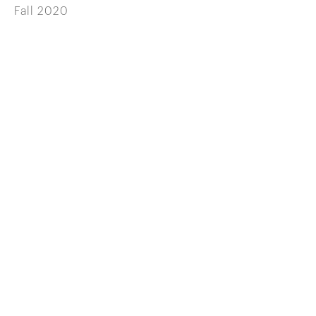
Fall 2020
646 822 0837
info@wilenskyminerals.com
Site Index