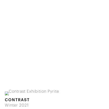
CONTRAST
Winter 2021