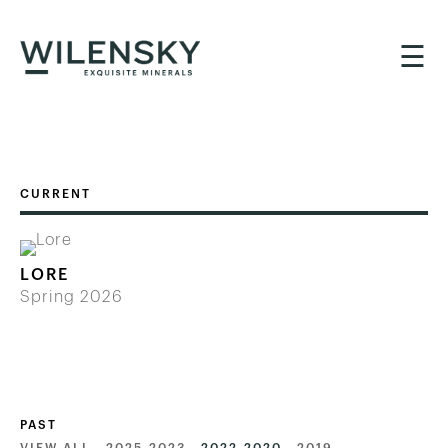
☰
LORE
Spring 2026
PAST