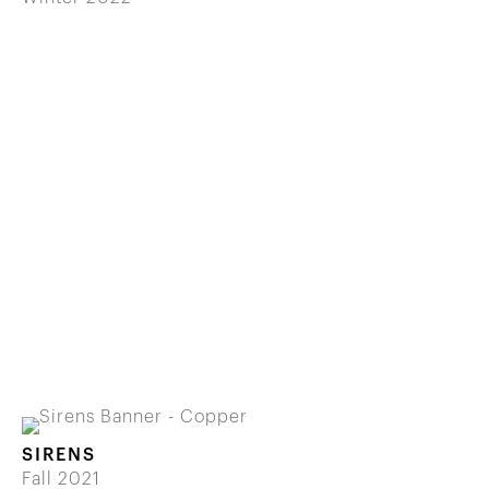
SIRENS
Fall 2021