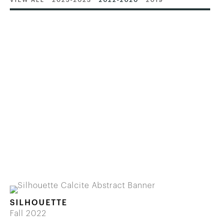
VIEW ALL
2025-2023
2022-2020
2019
SILHOUETTE
Fall 2022