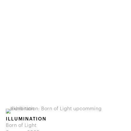
ILLUMINATION
Born of Light