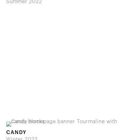
Summer 2022
CANDY
Winter 2022