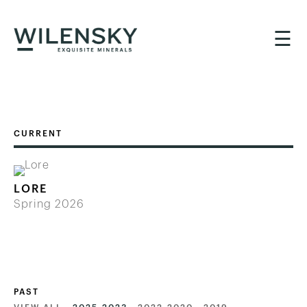
☰
LORE
Spring 2026
PAST