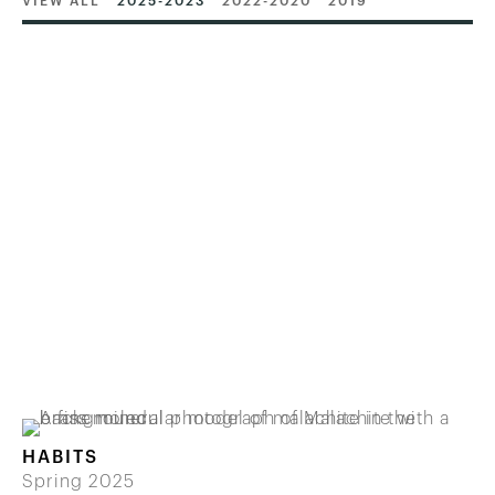
VIEW ALL
2025-2023
2022-2020
2019
HABITS
Spring 2025