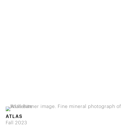
ATLAS
Fall 2023