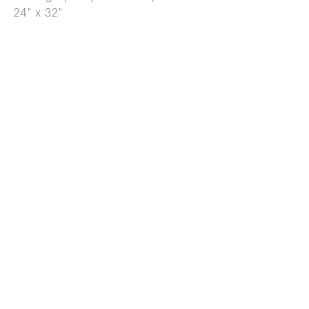
24" x 32"