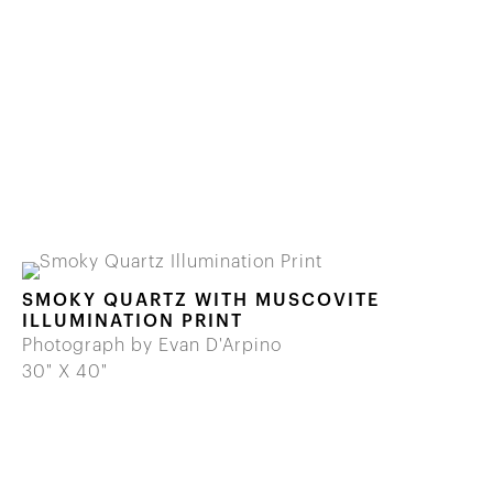
SMOKY QUARTZ WITH MUSCOVITE
ILLUMINATION PRINT
Photograph by Evan D'Arpino
30" X 40"