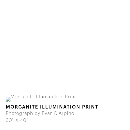
MORGANITE ILLUMINATION PRINT
Photograph by Evan D'Arpino
30" X 40"