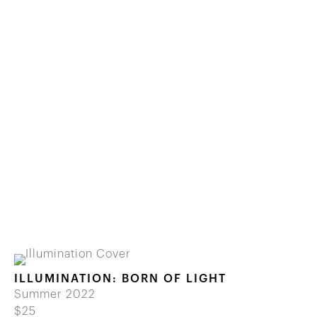
ILLUMINATION: BORN OF LIGHT
Summer 2022
$25