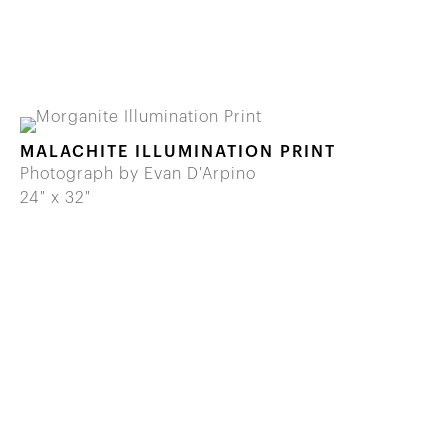
MALACHITE ILLUMINATION PRINT
Photograph by Evan D'Arpino
24" x 32"