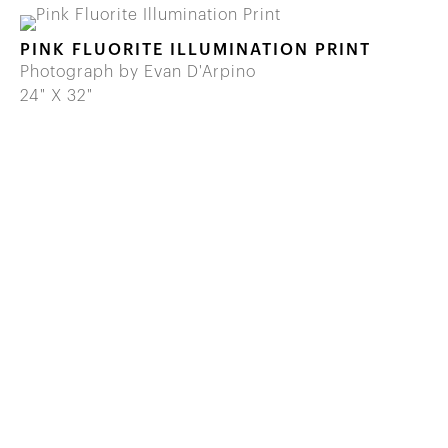
PINK FLUORITE ILLUMINATION PRINT
Photograph by Evan D'Arpino
24" X 32"
646 822 0837
info@wilenskyminerals.com
Site Index