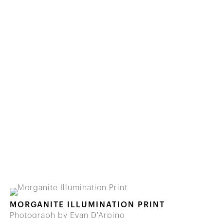
MORGANITE ILLUMINATION PRINT
Photograph by Evan D'Arpino