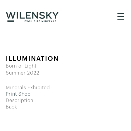
☰
ILLUMINATION
Born of Light
Summer 2022
Minerals Exhibited
Print Shop
Description
Back