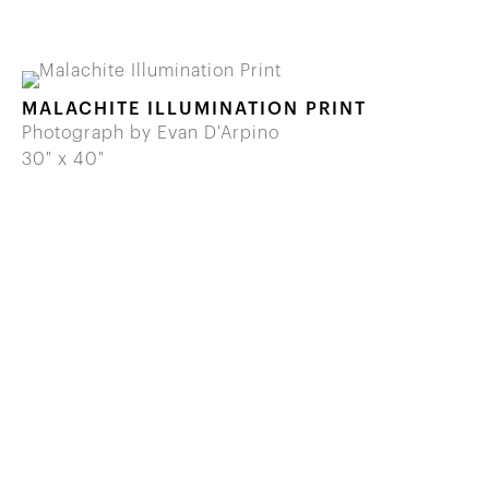
MALACHITE ILLUMINATION PRINT
Photograph by Evan D'Arpino
30" x 40"