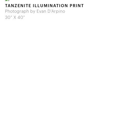
TANZENITE ILLUMINATION PRINT
Photograph by Evan D'Arpino
30" X 40"