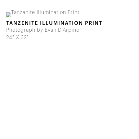
TANZENITE ILLUMINATION PRINT
Photograph by Evan D'Arpino
24" X 32"