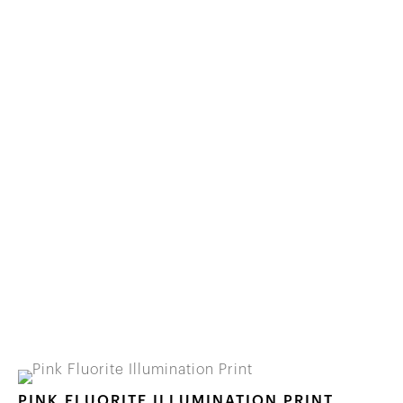
PINK FLUORITE ILLUMINATION PRINT