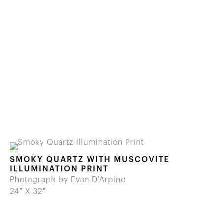
SMOKY QUARTZ WITH MUSCOVITE
ILLUMINATION PRINT
Photograph by Evan D'Arpino
24" X 32"