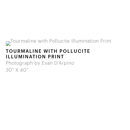
TOURMALINE WITH POLLUCITE
ILLUMINATION PRINT
Photograph by Evan D'Arpino
30" X 40"