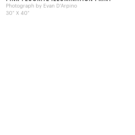
Photograph by Evan D'Arpino
30" X 40"