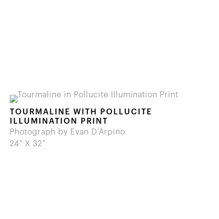
TOURMALINE WITH POLLUCITE
ILLUMINATION PRINT
Photograph by Evan D'Arpino
24" X 32"