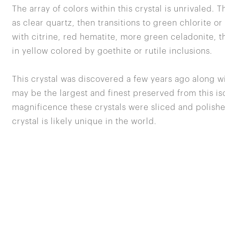
The array of colors within this crystal is unrivaled. T
as clear quartz, then transitions to green chlorite o
with citrine, red hematite, more green celadonite, t
in yellow colored by goethite or rutile inclusions.
This crystal was discovered a few years ago along w
may be the largest and finest preserved from this iso
magnificence these crystals were sliced and polishe
crystal is likely unique in the world.