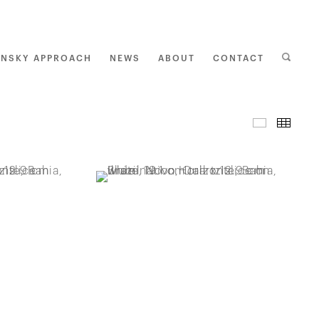
ENSKY APPROACH
NEWS
ABOUT
CONTACT
I