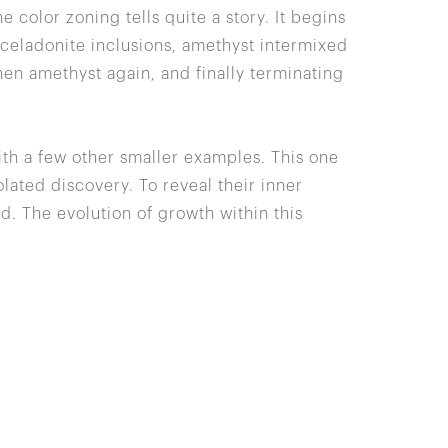
he color zoning tells quite a story. It begins
r celadonite inclusions, amethyst intermixed
hen amethyst again, and finally terminating
ith a few other smaller examples. This one
lated discovery. To reveal their inner
d. The evolution of growth within this