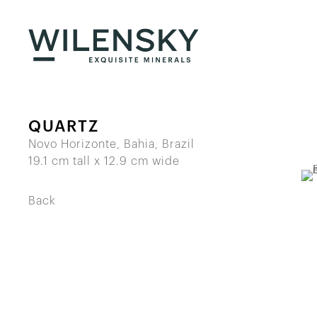
QUARTZ
Novo Horizonte, Bahia, Brazil
19.1 cm tall x 12.9 cm wide
Back