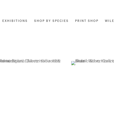
EXHIBITIONS
SHOP BY SPECIES
PRINT SHOP
WIL