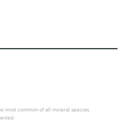
the most common of all mineral species.
dented.