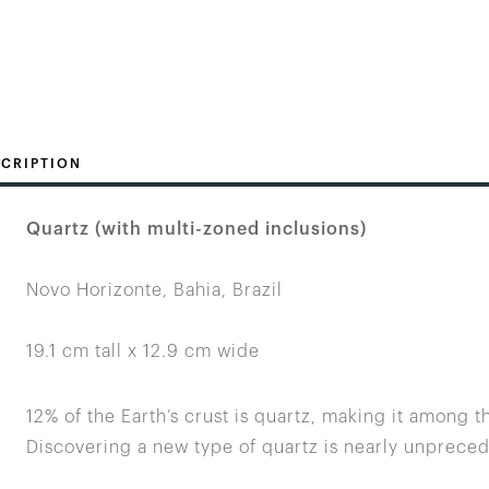
CRIPTION
Quartz (with multi-zoned inclusions)
Novo Horizonte, Bahia, Brazil
19.1 cm tall x 12.9 cm wide
12% of the Earth’s crust is quartz, making it among 
Discovering a new type of quartz is nearly unprece