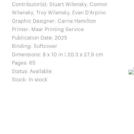
Contributor(s): Stuart Wilensky, Connor
Wilensky, Troy Wilensky, Evan D'Arpino
Graphic Designer: Carrie Hamilton
Printer: Maar Printing Service
Publication Date: 2025
Binding: Softcover
Dimensions: 8 x 10 in | 20.3 x 27.9 cm
Pages: 65
Status: Available
Stock: In stock