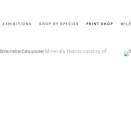
EXHIBITIONS
SHOP BY SPECIES
PRINT SHOP
WIL