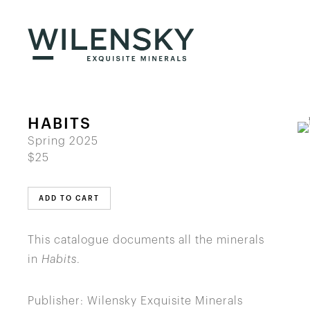
HABITS
Spring 2025
$25
ADD TO CART
This catalogue documents all the minerals
in
Habits
.
Publisher: Wilensky Exquisite Minerals