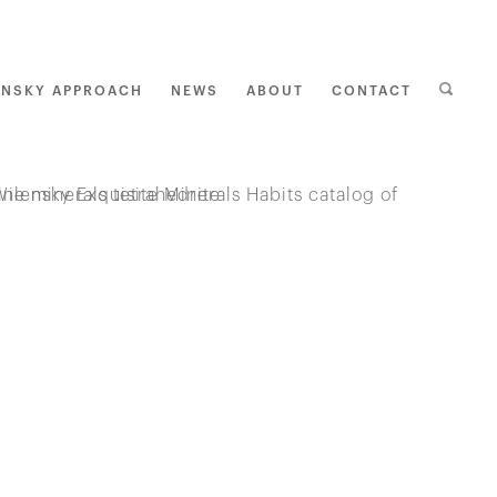
ENSKY APPROACH
NEWS
ABOUT
CONTACT