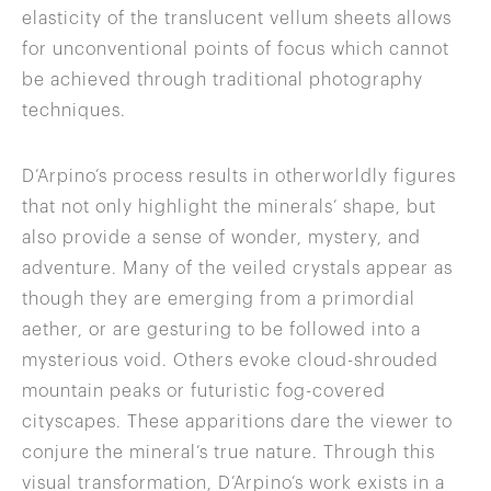
elasticity of the translucent vellum sheets allows
for unconventional points of focus which cannot
be achieved through traditional photography
techniques.
D’Arpino’s process results in otherworldly figures
that not only highlight the minerals’ shape, but
also provide a sense of wonder, mystery, and
adventure. Many of the veiled crystals appear as
though they are emerging from a primordial
aether, or are gesturing to be followed into a
mysterious void. Others evoke cloud-shrouded
mountain peaks or futuristic fog-covered
cityscapes. These apparitions dare the viewer to
conjure the mineral’s true nature. Through this
visual transformation, D’Arpino’s work exists in a