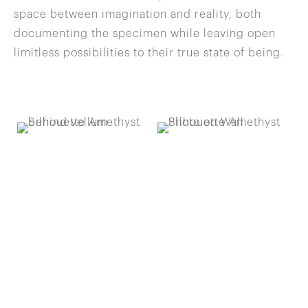
space between imagination and reality, both
documenting the specimen while leaving open
limitless possibilities to their true state of being.