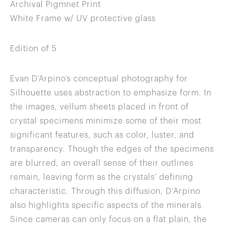
Archival Pigmnet Print
White Frame w/ UV protective glass
Edition of 5
Evan D’Arpino’s conceptual photography for
Silhouette uses abstraction to emphasize form. In
the images, vellum sheets placed in front of
crystal specimens minimize some of their most
significant features, such as color, luster, and
transparency. Though the edges of the specimens
are blurred, an overall sense of their outlines
remain, leaving form as the crystals’ defining
characteristic. Through this diffusion, D'Arpino
also highlights specific aspects of the minerals.
Since cameras can only focus on a flat plain, the