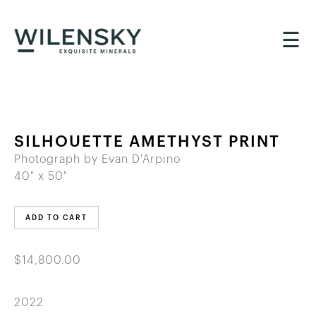
☰
SILHOUETTE AMETHYST PRINT
Photograph by Evan D'Arpino
40" x 50"
ADD TO CART
$14,800.00
2022