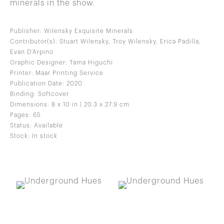
minerals in the show.
Publisher: Wilensky Exquisite Minerals
Contributor(s): Stuart Wilensky, Troy Wilensky, Erica Padilla,
Evan D'Arpino
Graphic Designer: Tama Higuchi
Printer: Maar Printing Service
Publication Date: 2020
Binding: Softcover
Dimensions: 8 x 10 in | 20.3 x 27.9 cm
Pages: 65
Status: Available
Stock: In stock