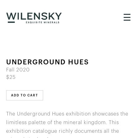
☰
UNDERGROUND HUES
Fall 2020
$25
ADD TO CART
The Underground Hues exhibition showcases the
limitless palette of the mineral kingdom. This
exhibition catalogue richly documents all the