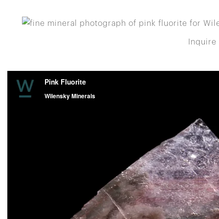
Inquire