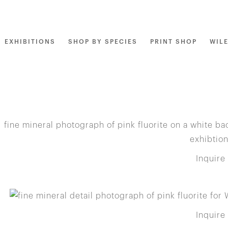
EXHIBITIONS
SHOP BY SPECIES
PRINT SHOP
WIL
Inquire
Inquire