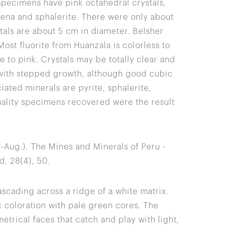
specimens have pink octahedral crystals,
lena and sphalerite. There were only about
tals are about 5 cm in diameter. Belsher
st fluorite from Huanzala is colorless to
e to pink. Crystals may be totally clear and
 with stepped growth, although good cubic
ted minerals are pyrite, sphalerite,
uality specimens recovered were the result
uly-Aug.). The Mines and Minerals of Peru -
, 28(4), 50.
ascading across a ridge of a white matrix.
k coloration with pale green cores. The
etrical faces that catch and play with light,