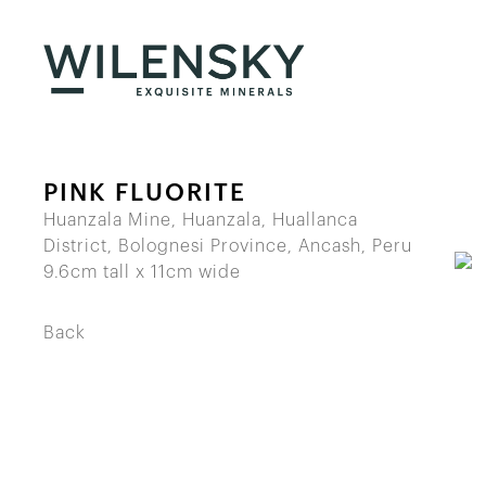
PINK FLUORITE
Huanzala Mine, Huanzala, Huallanca
District, Bolognesi Province, Ancash, Peru
9.6cm tall x 11cm wide
Back