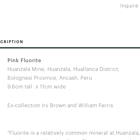
Inquire
CRIPTION
Pink Fluorite
Huanzala Mine, Huanzala, Huallanca District,
Bolognesi Province, Ancash, Peru
9.6cm tall x 11cm wide
Ex-collection Irv Brown and William Ferris
"Fluorite is a relatively common mineral at Huanzala,