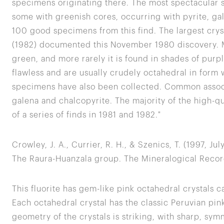
specimens originating there. The most spectacular 
some with greenish cores, occurring with pyrite, ga
100 good specimens from this find. The largest crys
(1982) documented this November 1980 discovery. Mo
green, and more rarely it is found in shades of purpl
flawless and are usually crudely octahedral in form
specimens have also been collected. Common associa
galena and chalcopyrite. The majority of the high-q
of a series of finds in 1981 and 1982."
Crowley, J. A., Currier, R. H., & Szenics, T. (1997, J
The Raura-Huanzala group. The Mineralogical Record
This fluorite has gem-like pink octahedral crystals c
Each octahedral crystal has the classic Peruvian pin
geometry of the crystals is striking, with sharp, symm