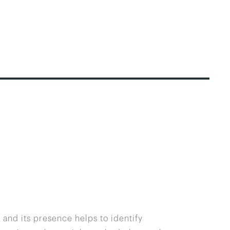
 and its presence helps to identify