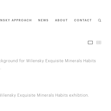
ENSKY APPROACH
NEWS
ABOUT
CONTACT
I