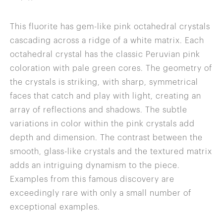
This fluorite has gem-like pink octahedral crystals
cascading across a ridge of a white matrix. Each
octahedral crystal has the classic Peruvian pink
coloration with pale green cores. The geometry of
the crystals is striking, with sharp, symmetrical
faces that catch and play with light, creating an
array of reflections and shadows. The subtle
variations in color within the pink crystals add
depth and dimension. The contrast between the
smooth, glass-like crystals and the textured matrix
adds an intriguing dynamism to the piece.
Examples from this famous discovery are
exceedingly rare with only a small number of
exceptional examples.