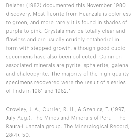
Belsher (1982) documented this November 1980
discovery. Most fluorite from Huanzala is colorless
to green, and more rarely it is found in shades of
purple to pink. Crystals may be totally clear and
flawless and are usually crudely octahedral in
form with stepped growth, although good cubic
specimens have also been collected. Common
associated minerals are pyrite, sphalerite, galena
and chalcopyrite. The majority of the high-quality
specimens recovered were the result of a series
of finds in 1981 and 1982."
Crowley, J. A., Currier, R. H., & Szenics, T. (1997,
July-Aug.). The Mines and Minerals of Peru - The
Raura-Huanzala group. The Mineralogical Record,
28(4), 50.