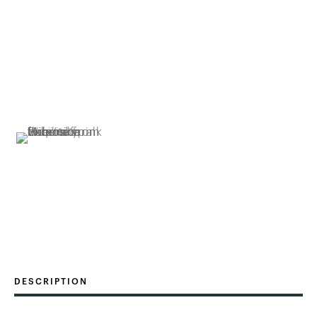
DESCRIPTION