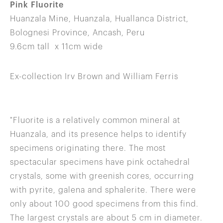
Pink Fluorite
Huanzala Mine, Huanzala, Huallanca District,
Bolognesi Province, Ancash, Peru
9.6cm tall x 11cm wide
Ex-collection Irv Brown and William Ferris
"Fluorite is a relatively common mineral at
Huanzala, and its presence helps to identify
specimens originating there. The most
spectacular specimens have pink octahedral
crystals, some with greenish cores, occurring
with pyrite, galena and sphalerite. There were
only about 100 good specimens from this find.
The largest crystals are about 5 cm in diameter.