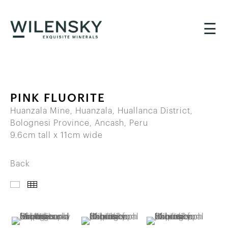
☰
PINK FLUORITE
Huanzala Mine, Huanzala, Huallanca District,
Bolognesi Province, Ancash, Peru
9.6cm tall x 11cm wide
Back
IMAGES
THUMBNAILS